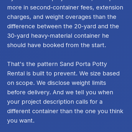
more in second-container fees, extension
charges, and weight overages than the
difference between the 20-yard and the
30-yard heavy-material container he
should have booked from the start.
That's the pattern Sand Porta Potty
Rental is built to prevent. We size based
on scope. We disclose weight limits
before delivery. And we tell you when
your project description calls for a
different container than the one you think
you want.