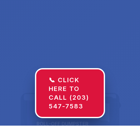
📞 CLICK
HERE TO
CALL (203)
547-7583
ROLL-OFF DUMPSTER
30 YD