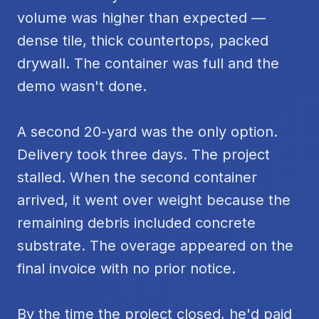
volume was higher than expected —
dense tile, thick countertops, packed
drywall. The container was full and the
demo wasn't done.
A second 20-yard was the only option.
Delivery took three days. The project
stalled. When the second container
arrived, it went over weight because the
remaining debris included concrete
substrate. The overage appeared on the
final invoice with no prior notice.
By the time the project closed, he'd paid