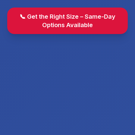
📞 Get the Right Size – Same-Day
Options Available