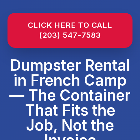
CLICK HERE TO CALL
(203) 547-7583
Dumpster Rental
in French Camp
— The Container
That Fits the
Job, Not the