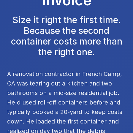
Invoice
Size it right the first time.
Because the second
container costs more than
the right one.
A renovation contractor in French Camp,
CA was tearing out a kitchen and two
bathrooms on a mid-size residential job.
He'd used roll-off containers before and
typically booked a 20-yard to keep costs
down. He loaded the first container and
realized on day two that the debris