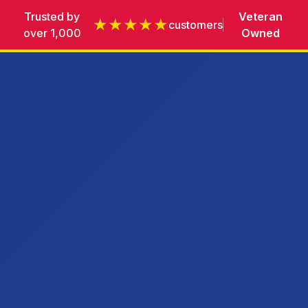
Trusted by
Veteran
★★★★★
customers
over 1,000
Owned