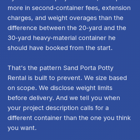
more in second-container fees, extension
charges, and weight overages than the
difference between the 20-yard and the
30-yard heavy-material container he
should have booked from the start.
That's the pattern Sand Porta Potty
Rental is built to prevent. We size based
on scope. We disclose weight limits
before delivery. And we tell you when
your project description calls for a
different container than the one you think
you want.