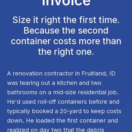
Invoice
Size it right the first time.
Because the second
container costs more than
the right one.
A renovation contractor in Fruitland, ID
was tearing out a kitchen and two
bathrooms on a mid-size residential job.
He'd used roll-off containers before and
typically booked a 20-yard to keep costs
down. He loaded the first container and
realized on day two that the debris