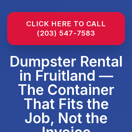
CLICK HERE TO CALL
(203) 547-7583
Dumpster Rental
in Fruitland —
The Container
That Fits the
Job, Not the