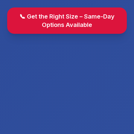
📞 Get the Right Size – Same-Day
Options Available