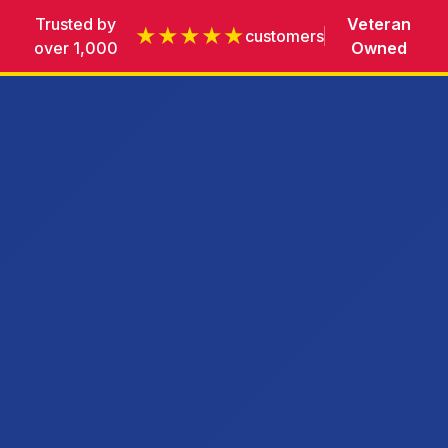
Trusted by
Veteran
★★★★★
customers
over 1,000
Owned