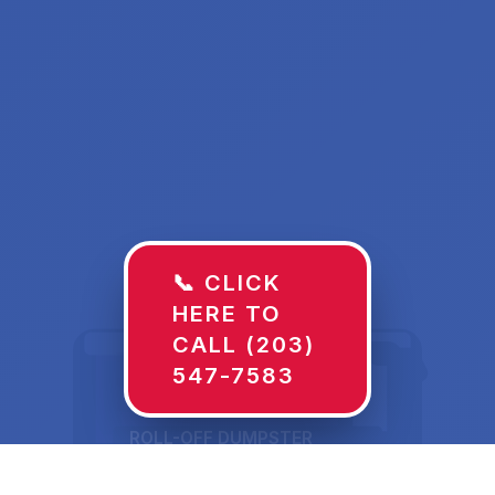
📞 CLICK
HERE TO
CALL (203)
547-7583
ROLL-OFF DUMPSTER
30 YD