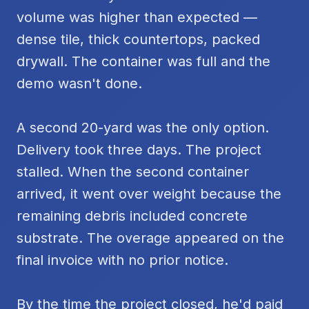
volume was higher than expected —
dense tile, thick countertops, packed
drywall. The container was full and the
demo wasn't done.
A second 20-yard was the only option.
Delivery took three days. The project
stalled. When the second container
arrived, it went over weight because the
remaining debris included concrete
substrate. The overage appeared on the
final invoice with no prior notice.
By the time the project closed, he'd paid