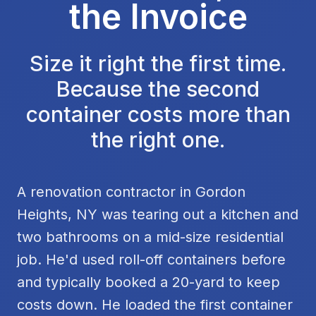
the Invoice
Size it right the first time.
Because the second
container costs more than
the right one.
A renovation contractor in Gordon
Heights, NY was tearing out a kitchen and
two bathrooms on a mid-size residential
job. He'd used roll-off containers before
and typically booked a 20-yard to keep
costs down. He loaded the first container