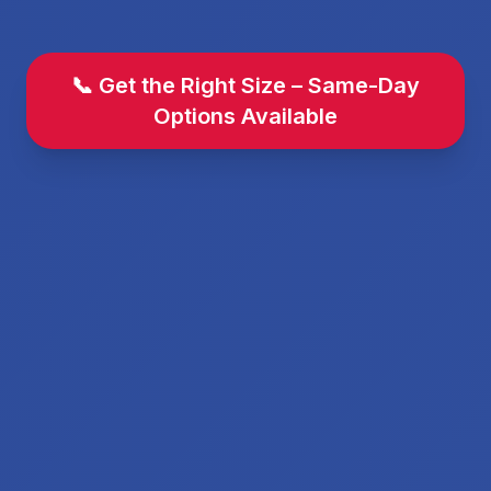
📞 Get the Right Size – Same-Day
Options Available