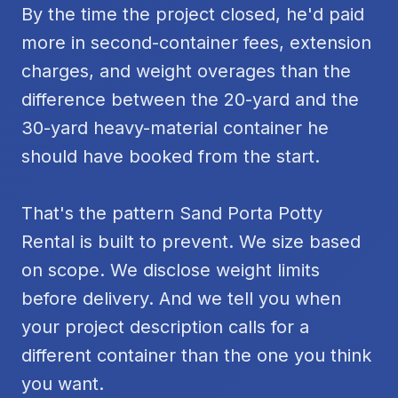
By the time the project closed, he'd paid
more in second-container fees, extension
charges, and weight overages than the
difference between the 20-yard and the
30-yard heavy-material container he
should have booked from the start.
That's the pattern Sand Porta Potty
Rental is built to prevent. We size based
on scope. We disclose weight limits
before delivery. And we tell you when
your project description calls for a
different container than the one you think
you want.