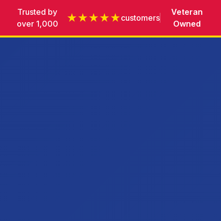
Trusted by
Veteran
★★★★★
customers
over 1,000
Owned