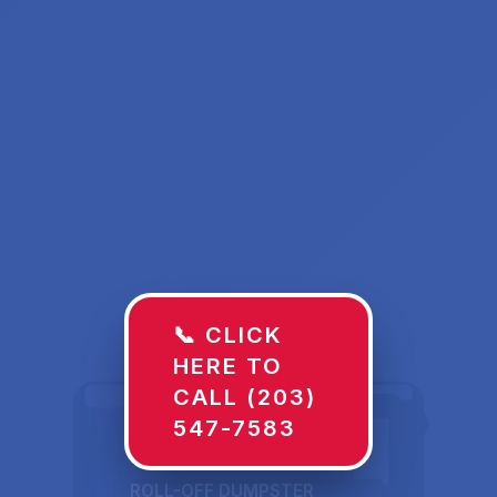
📞 CLICK
HERE TO
CALL (203)
547-7583
ROLL-OFF DUMPSTER