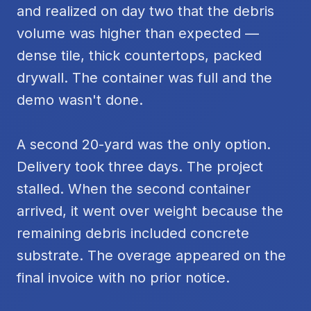
and realized on day two that the debris
volume was higher than expected —
dense tile, thick countertops, packed
drywall. The container was full and the
demo wasn't done.
A second 20-yard was the only option.
Delivery took three days. The project
stalled. When the second container
arrived, it went over weight because the
remaining debris included concrete
substrate. The overage appeared on the
final invoice with no prior notice.