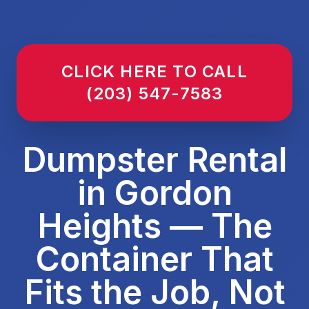
CLICK HERE TO CALL
(203) 547-7583
Dumpster Rental
in Gordon
Heights — The
Container That
Fits the Job, Not