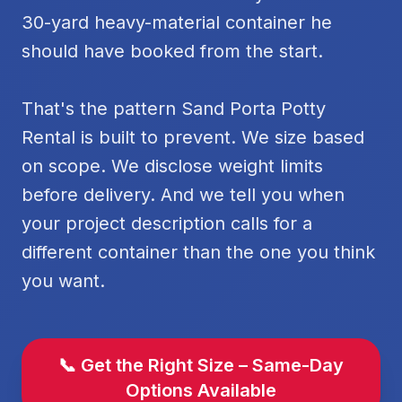
30-yard heavy-material container he
should have booked from the start.
That's the pattern Sand Porta Potty
Rental is built to prevent. We size based
on scope. We disclose weight limits
before delivery. And we tell you when
your project description calls for a
different container than the one you think
you want.
📞 Get the Right Size – Same-Day
Options Available