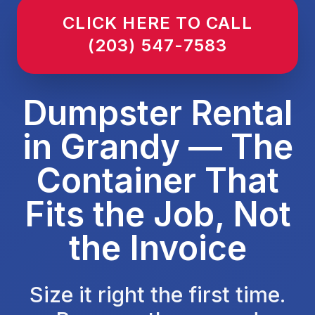
CLICK HERE TO CALL
(203) 547-7583
Dumpster Rental
in Grandy — The
Container That
Fits the Job, Not
the Invoice
Size it right the first time.