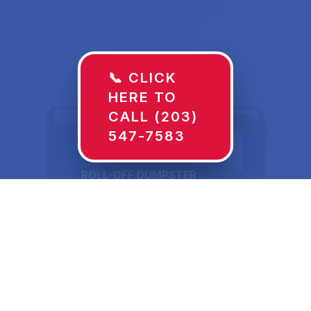
📞 CLICK
HERE TO
CALL (203)
547-7583
ROLL-OFF DUMPSTER
30 YD
Dumpster Rentals in