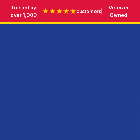
Trusted by
Veteran
★★★★★
customers
over 1,000
Owned