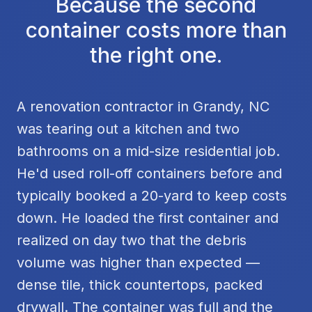
Because the second
container costs more than
the right one.
A renovation contractor in Grandy, NC
was tearing out a kitchen and two
bathrooms on a mid-size residential job.
He'd used roll-off containers before and
typically booked a 20-yard to keep costs
down. He loaded the first container and
realized on day two that the debris
volume was higher than expected —
dense tile, thick countertops, packed
drywall. The container was full and the