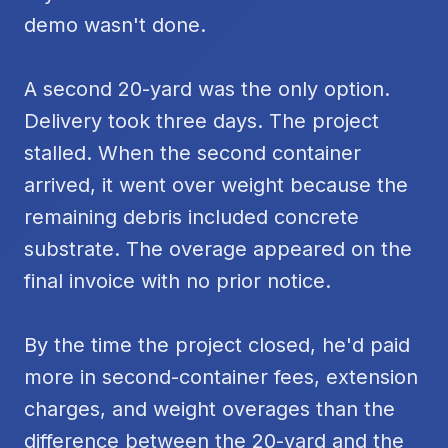
demo wasn't done.
A second 20-yard was the only option.
Delivery took three days. The project
stalled. When the second container
arrived, it went over weight because the
remaining debris included concrete
substrate. The overage appeared on the
final invoice with no prior notice.
By the time the project closed, he'd paid
more in second-container fees, extension
charges, and weight overages than the
difference between the 20-yard and the