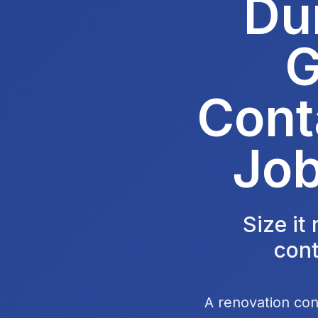
Du
G
Cont
Job
Size it
cont
A renovation con