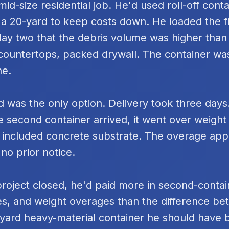
id-size residential job. He'd used roll-off cont
 a 20-yard to keep costs down. He loaded the fi
day two that the debris volume was higher tha
k countertops, packed drywall. The container was
ne.
 was the only option. Delivery took three days
e second container arrived, it went over weigh
 included concrete substrate. The overage ap
 no prior notice.
project closed, he'd paid more in second-contai
s, and weight overages than the difference be
yard heavy-material container he should have