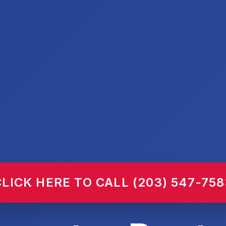
CLICK HERE TO CALL (203) 547-758