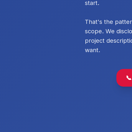
start.
That's the patte
scope. We disclo
project descripti
want.
📞