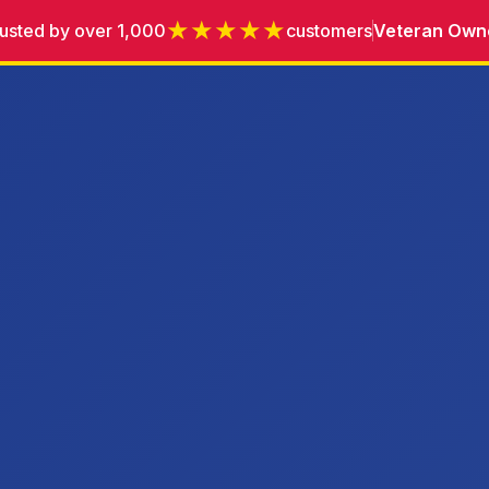
★★★★★
usted by over 1,000
customers
Veteran Own