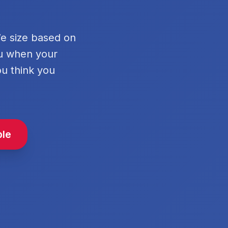
We size based on
ou when your
ou think you
ble