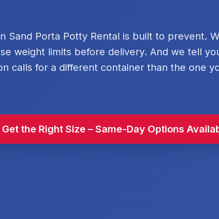
rn Sand Porta Potty Rental is built to prevent. 
se weight limits before delivery. And we tell y
on calls for a different container than the one y
 Get the Right Size – Same-Day Options Availa