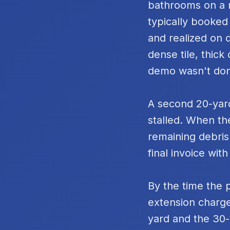
bathrooms on a m
typically booked
and realized on 
dense tile, thic
demo wasn't do
A second 20-yard
stalled. When th
remaining debris
final invoice with
By the time the 
extension charge
yard and the 30-