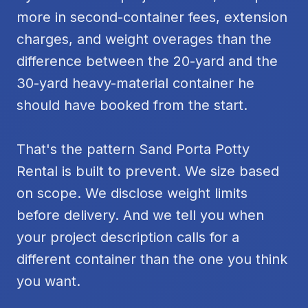
more in second-container fees, extension
charges, and weight overages than the
difference between the 20-yard and the
30-yard heavy-material container he
should have booked from the start.
That's the pattern Sand Porta Potty
Rental is built to prevent. We size based
on scope. We disclose weight limits
before delivery. And we tell you when
your project description calls for a
different container than the one you think
you want.