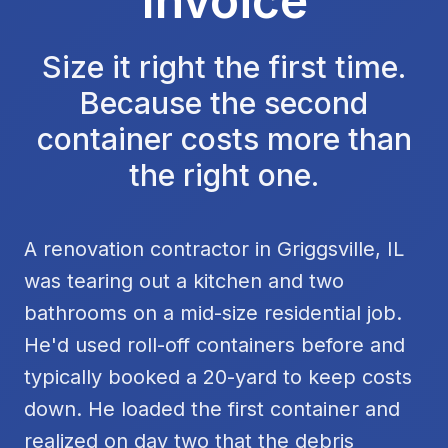
Invoice
Size it right the first time.
Because the second
container costs more than
the right one.
A renovation contractor in Griggsville, IL
was tearing out a kitchen and two
bathrooms on a mid-size residential job.
He'd used roll-off containers before and
typically booked a 20-yard to keep costs
down. He loaded the first container and
realized on day two that the debris