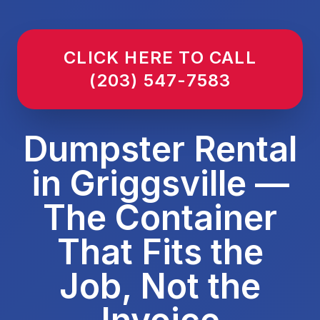
CLICK HERE TO CALL
(203) 547-7583
Dumpster Rental
in Griggsville —
The Container
That Fits the
Job, Not the