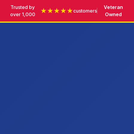
Trusted by
Veteran
★★★★★
customers
over 1,000
Owned