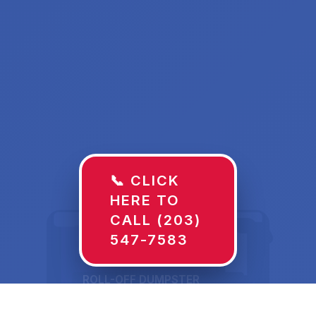
📞 CLICK
HERE TO
CALL (203)
547-7583
ROLL-OFF DUMPSTER
30 YD