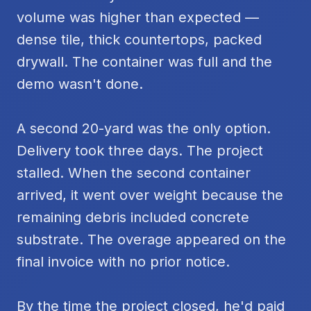
volume was higher than expected —
dense tile, thick countertops, packed
drywall. The container was full and the
demo wasn't done.
A second 20-yard was the only option.
Delivery took three days. The project
stalled. When the second container
arrived, it went over weight because the
remaining debris included concrete
substrate. The overage appeared on the
final invoice with no prior notice.
By the time the project closed, he'd paid