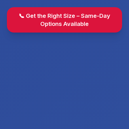
📞 Get the Right Size – Same-Day
Options Available