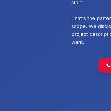
start.
That's the patte
scope. We disclo
project descripti
want.
📞