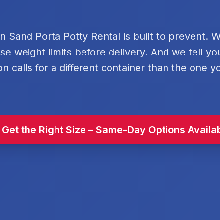
rn Sand Porta Potty Rental is built to prevent. 
se weight limits before delivery. And we tell y
on calls for a different container than the one y
 Get the Right Size – Same-Day Options Availa