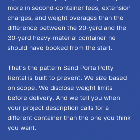
more in second-container fees, extension
charges, and weight overages than the
difference between the 20-yard and the
30-yard heavy-material container he
should have booked from the start.
That's the pattern Sand Porta Potty
Rental is built to prevent. We size based
on scope. We disclose weight limits
before delivery. And we tell you when
your project description calls for a
different container than the one you think
you want.