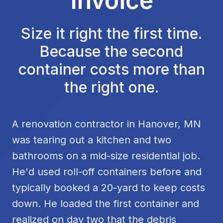
Invoice
Size it right the first time.
Because the second
container costs more than
the right one.
A renovation contractor in Hanover, MN
was tearing out a kitchen and two
bathrooms on a mid-size residential job.
He'd used roll-off containers before and
typically booked a 20-yard to keep costs
down. He loaded the first container and
realized on day two that the debris