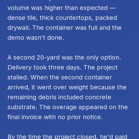
volume was higher than expected —
dense tile, thick countertops, packed
drywall. The container was full and the
demo wasn't done.
A second 20-yard was the only option.
Delivery took three days. The project
stalled. When the second container
arrived, it went over weight because the
remaining debris included concrete
substrate. The overage appeared on the
final invoice with no prior notice.
By the time the project closed, he'd paid