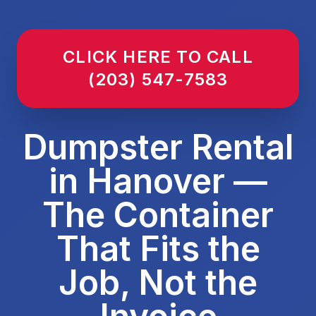
CLICK HERE TO CALL
(203) 547-7583
Dumpster Rental
in Hanover —
The Container
That Fits the
Job, Not the