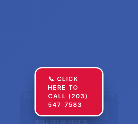
📞 CLICK
HERE TO
CALL (203)
547-7583
ROLL-OFF DUMPSTER
30 YD