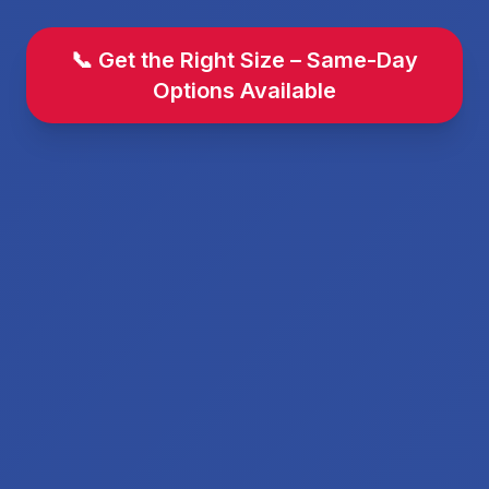
📞 Get the Right Size – Same-Day
Options Available