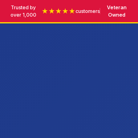
Trusted by
Veteran
★★★★★
customers
over 1,000
Owned