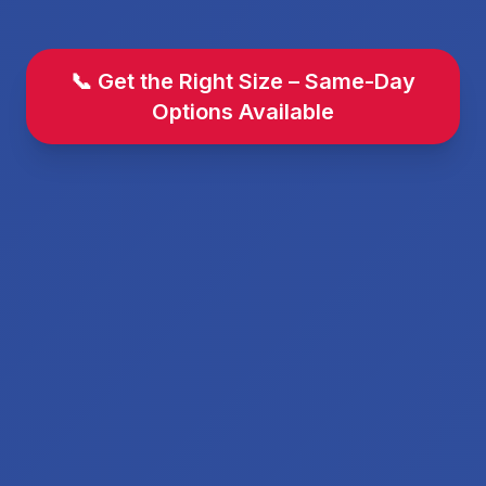
📞 Get the Right Size – Same-Day
Options Available