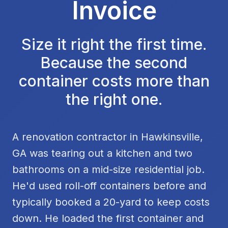
Invoice
Size it right the first time.
Because the second
container costs more than
the right one.
A renovation contractor in Hawkinsville,
GA was tearing out a kitchen and two
bathrooms on a mid-size residential job.
He'd used roll-off containers before and
typically booked a 20-yard to keep costs
down. He loaded the first container and