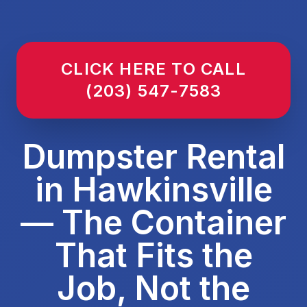
CLICK HERE TO CALL
(203) 547-7583
Dumpster Rental
in Hawkinsville
— The Container
That Fits the
Job, Not the