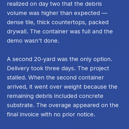
realized on day two that the debris
volume was higher than expected —
dense tile, thick countertops, packed
drywall. The container was full and the
demo wasn't done.
A second 20-yard was the only option.
Delivery took three days. The project
stalled. When the second container
arrived, it went over weight because the
remaining debris included concrete
substrate. The overage appeared on the
final invoice with no prior notice.