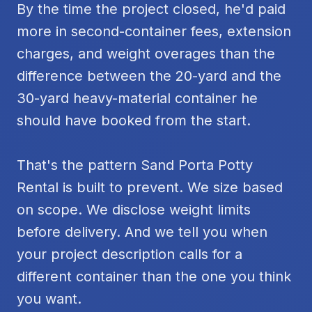
By the time the project closed, he'd paid
more in second-container fees, extension
charges, and weight overages than the
difference between the 20-yard and the
30-yard heavy-material container he
should have booked from the start.
That's the pattern Sand Porta Potty
Rental is built to prevent. We size based
on scope. We disclose weight limits
before delivery. And we tell you when
your project description calls for a
different container than the one you think
you want.