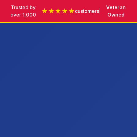
Trusted by
Veteran
★★★★★
customers
over 1,000
Owned