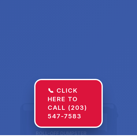
📞 CLICK
HERE TO
CALL (203)
547-7583
ROLL-OFF DUMPSTER