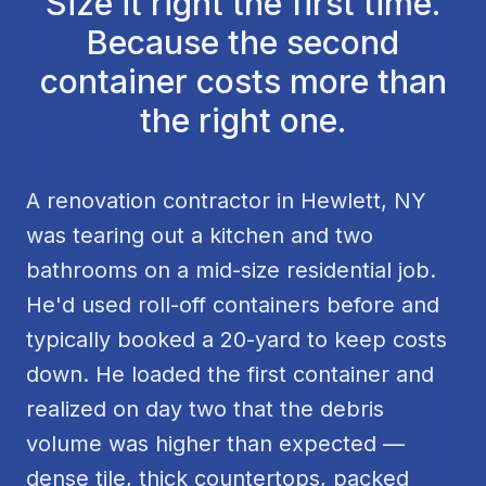
Size it right the first time.
Because the second
container costs more than
the right one.
A renovation contractor in Hewlett, NY
was tearing out a kitchen and two
bathrooms on a mid-size residential job.
He'd used roll-off containers before and
typically booked a 20-yard to keep costs
down. He loaded the first container and
realized on day two that the debris
volume was higher than expected —
dense tile, thick countertops, packed