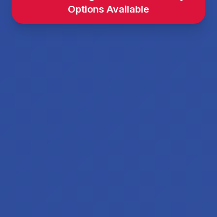
Options Available