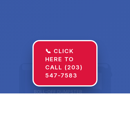
📞 CLICK
HERE TO
CALL (203)
547-7583
ROLL-OFF DUMPSTER
30 YD