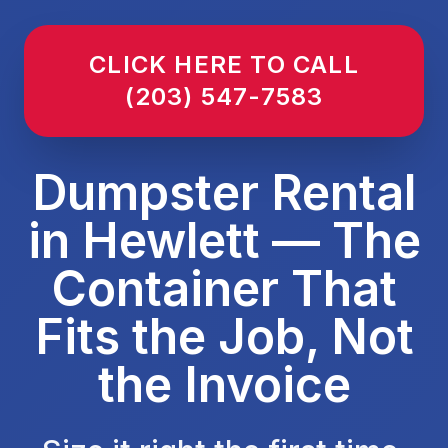
CLICK HERE TO CALL
(203) 547-7583
Dumpster Rental
in Hewlett — The
Container That
Fits the Job, Not
the Invoice