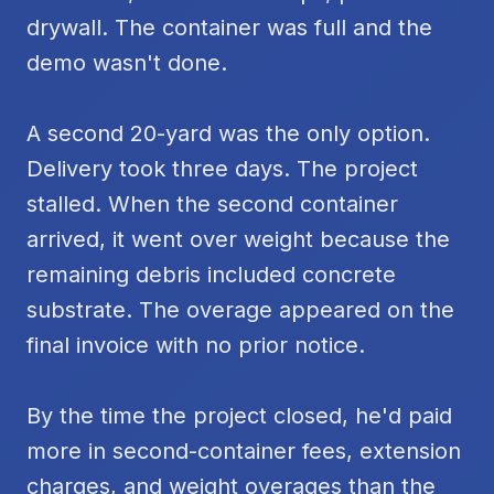
drywall. The container was full and the
demo wasn't done.
A second 20-yard was the only option.
Delivery took three days. The project
stalled. When the second container
arrived, it went over weight because the
remaining debris included concrete
substrate. The overage appeared on the
final invoice with no prior notice.
By the time the project closed, he'd paid
more in second-container fees, extension
charges, and weight overages than the