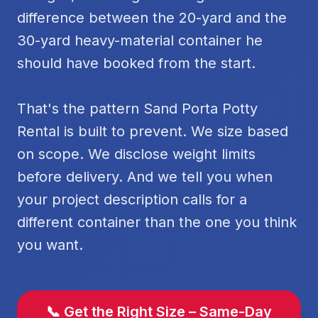
difference between the 20-yard and the
30-yard heavy-material container he
should have booked from the start.
That's the pattern Sand Porta Potty
Rental is built to prevent. We size based
on scope. We disclose weight limits
before delivery. And we tell you when
your project description calls for a
different container than the one you think
you want.
📞 Get the Right Size – Same-Day