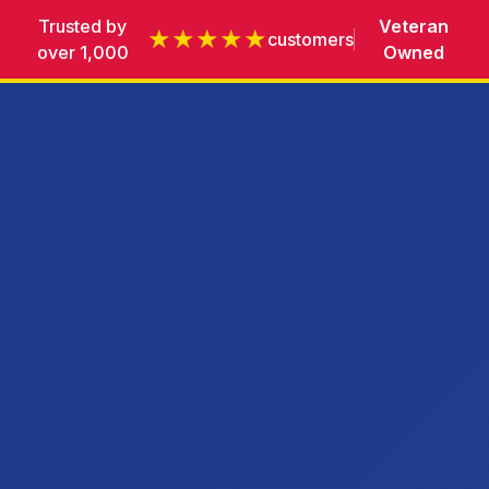
Trusted by
Veteran
★★★★★
customers
over 1,000
Owned