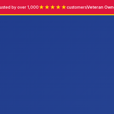
★★★★★
usted by over 1,000
customers
Veteran Own