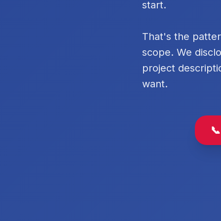
start.
That's the patte
scope. We disclo
project descripti
want.
📞