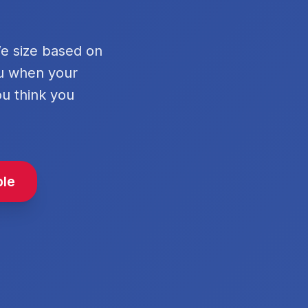
We size based on
ou when your
ou think you
ble