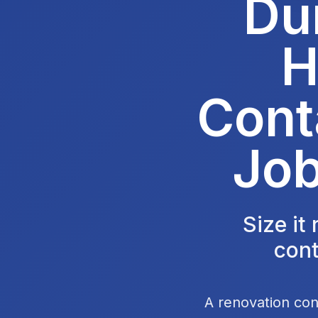
Du
H
Cont
Job
Size it
cont
A renovation con