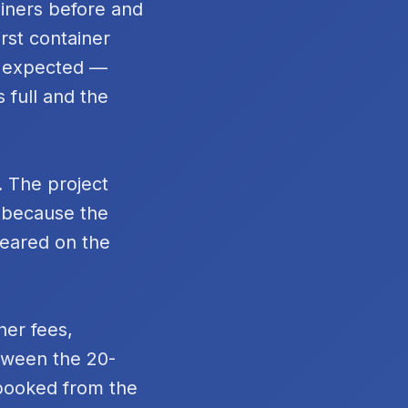
ainers before and
rst container
n expected —
 full and the
. The project
t because the
peared on the
ner fees,
tween the 20-
 booked from the