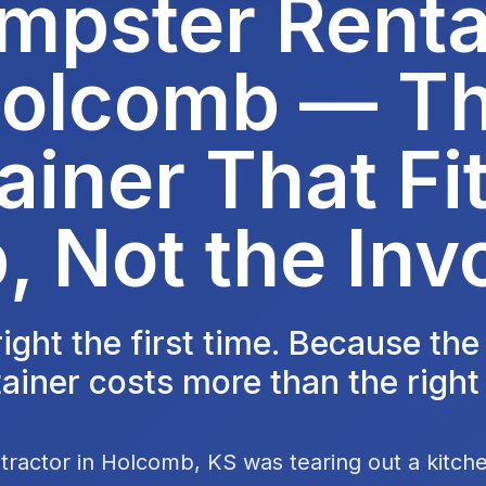
mpster Rental
olcomb — T
ainer That Fit
, Not the Inv
 right the first time. Because th
ainer costs more than the right
tractor in Holcomb, KS was tearing out a kitch