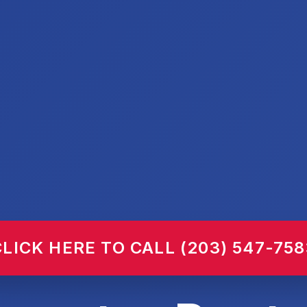
CLICK HERE TO CALL (203) 547-758