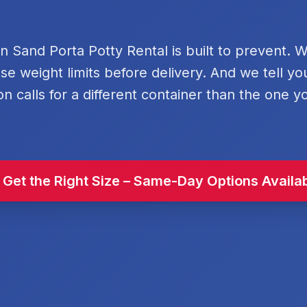
rn Sand Porta Potty Rental is built to prevent. 
se weight limits before delivery. And we tell y
on calls for a different container than the one y
 Get the Right Size – Same-Day Options Availa