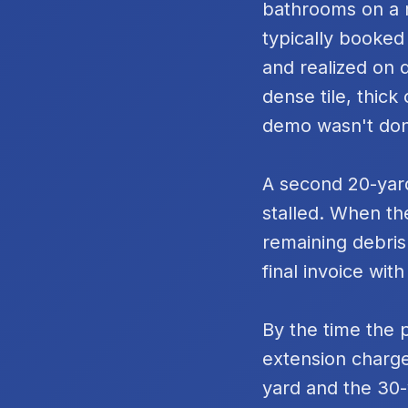
bathrooms on a m
typically booked
and realized on 
dense tile, thic
demo wasn't do
A second 20-yard
stalled. When th
remaining debris
final invoice with
By the time the 
extension charge
yard and the 30-