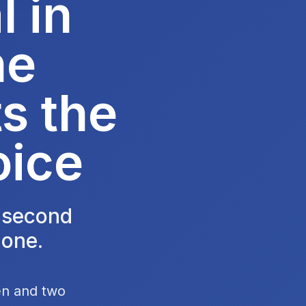
 in
he
s the
oice
e second
 one.
en and two