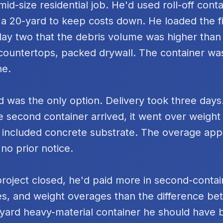
id-size residential job. He'd used roll-off cont
 a 20-yard to keep costs down. He loaded the fi
day two that the debris volume was higher tha
k countertops, packed drywall. The container was
ne.
 was the only option. Delivery took three days
e second container arrived, it went over weigh
 included concrete substrate. The overage ap
 no prior notice.
project closed, he'd paid more in second-contai
s, and weight overages than the difference be
yard heavy-material container he should have