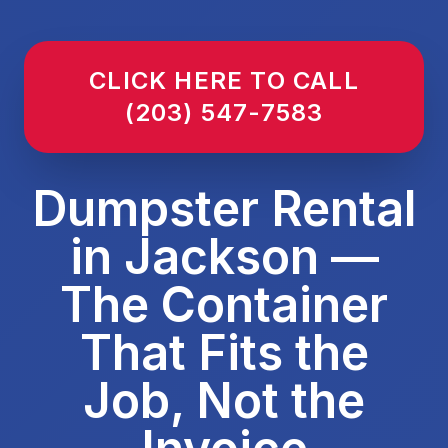
CLICK HERE TO CALL
(203) 547-7583
Dumpster Rental
in Jackson —
The Container
That Fits the
Job, Not the