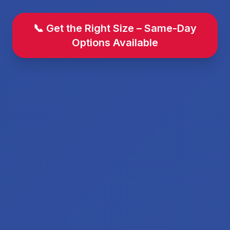
📞 Get the Right Size – Same-Day
Options Available