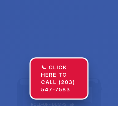
📞 CLICK
HERE TO
CALL (203)
547-7583
ROLL-OFF DUMPSTER
30 YD