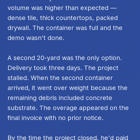
volume was higher than expected —
dense tile, thick countertops, packed
drywall. The container was full and the
demo wasn't done.
A second 20-yard was the only option.
Delivery took three days. The project
stalled. When the second container
arrived, it went over weight because the
remaining debris included concrete
substrate. The overage appeared on the
final invoice with no prior notice.
By the time the project closed, he'd paid