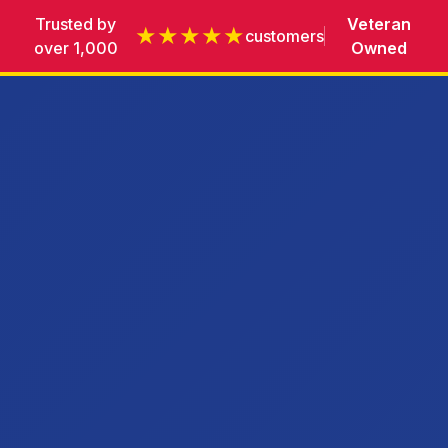
Trusted by
Veteran
★★★★★
customers
over 1,000
Owned