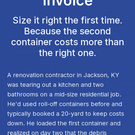
Invoice
Size it right the first time.
Because the second
container costs more than
the right one.
A renovation contractor in Jackson, KY
was tearing out a kitchen and two
bathrooms on a mid-size residential job.
He'd used roll-off containers before and
typically booked a 20-yard to keep costs
down. He loaded the first container and
realized on day two that the debris