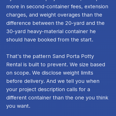
more in second-container fees, extension
charges, and weight overages than the
difference between the 20-yard and the
30-yard heavy-material container he
should have booked from the start.
That's the pattern Sand Porta Potty
Rental is built to prevent. We size based
on scope. We disclose weight limits
before delivery. And we tell you when
your project description calls for a
different container than the one you think
you want.