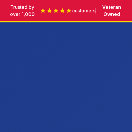
Trusted by
Veteran
★★★★★
customers
over 1,000
Owned