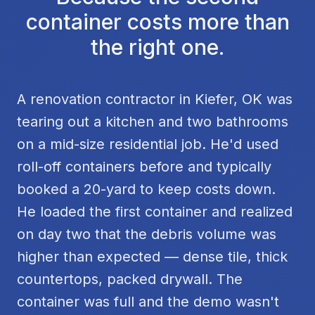
container costs more than
the right one.
A renovation contractor in Kiefer, OK was
tearing out a kitchen and two bathrooms
on a mid-size residential job. He'd used
roll-off containers before and typically
booked a 20-yard to keep costs down.
He loaded the first container and realized
on day two that the debris volume was
higher than expected — dense tile, thick
countertops, packed drywall. The
container was full and the demo wasn't