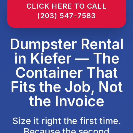
CLICK HERE TO CALL
(203) 547-7583
Dumpster Rental
in Kiefer — The
Container That
Fits the Job, Not
the Invoice
Size it right the first time.
Because the second