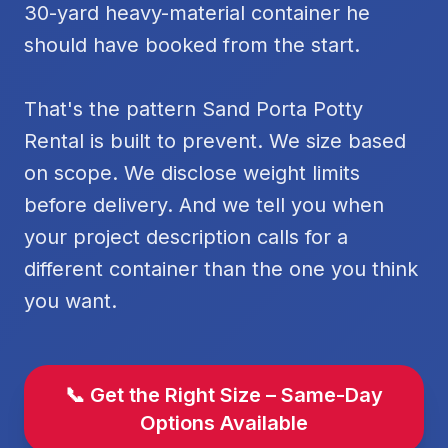
30-yard heavy-material container he
should have booked from the start.
That's the pattern Sand Porta Potty
Rental is built to prevent. We size based
on scope. We disclose weight limits
before delivery. And we tell you when
your project description calls for a
different container than the one you think
you want.
📞 Get the Right Size – Same-Day
Options Available