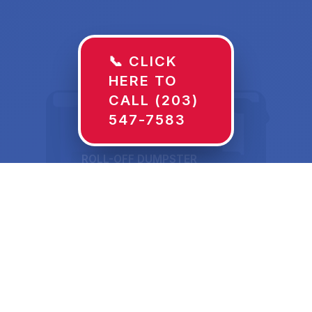
📞 CLICK
HERE TO
CALL (203)
547-7583
ROLL-OFF DUMPSTER
30 YD
Dumpster Rentals in
Kiefer, OK Sized for