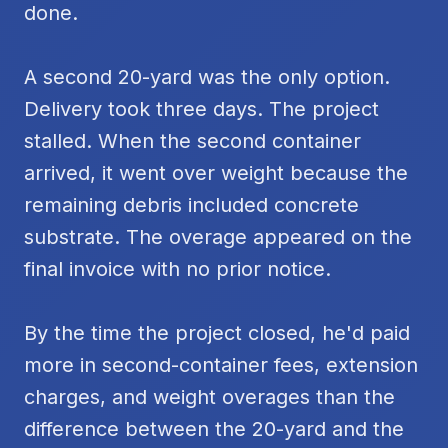
done.
A second 20-yard was the only option.
Delivery took three days. The project
stalled. When the second container
arrived, it went over weight because the
remaining debris included concrete
substrate. The overage appeared on the
final invoice with no prior notice.
By the time the project closed, he'd paid
more in second-container fees, extension
charges, and weight overages than the
difference between the 20-yard and the