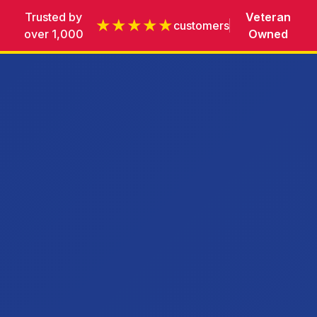
Trusted by
Veteran
★★★★★
customers
over 1,000
Owned