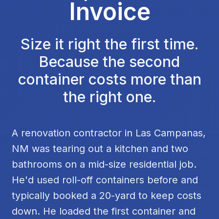
Invoice
Size it right the first time.
Because the second
container costs more than
the right one.
A renovation contractor in Las Campanas,
NM was tearing out a kitchen and two
bathrooms on a mid-size residential job.
He'd used roll-off containers before and
typically booked a 20-yard to keep costs
down. He loaded the first container and