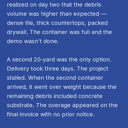
realized on day two that the debris
volume was higher than expected —
dense tile, thick countertops, packed
drywall. The container was full and the
demo wasn't done.
A second 20-yard was the only option.
Delivery took three days. The project
stalled. When the second container
arrived, it went over weight because the
remaining debris included concrete
substrate. The overage appeared on the
final invoice with no prior notice.