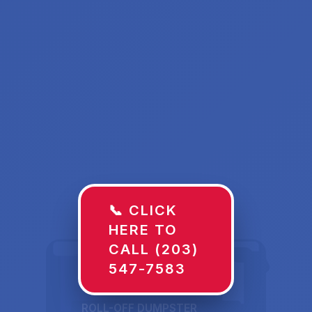
📞 CLICK
HERE TO
CALL (203)
547-7583
ROLL-OFF DUMPSTER