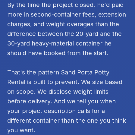
By the time the project closed, he'd paid
more in second-container fees, extension
charges, and weight overages than the
difference between the 20-yard and the
30-yard heavy-material container he
should have booked from the start.
That's the pattern Sand Porta Potty
Rental is built to prevent. We size based
on scope. We disclose weight limits
before delivery. And we tell you when
your project description calls for a
different container than the one you think
you want.