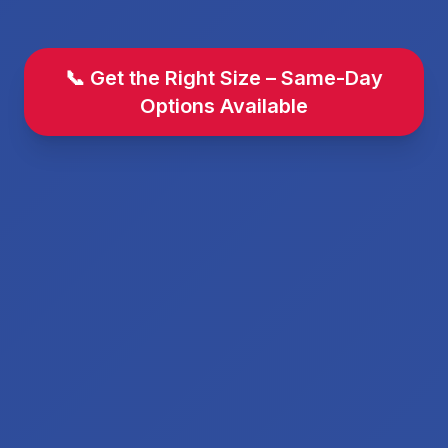
📞 Get the Right Size – Same-Day
Options Available