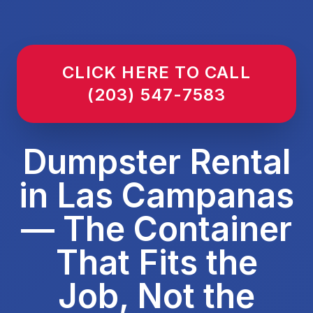
CLICK HERE TO CALL
(203) 547-7583
Dumpster Rental
in Las Campanas
— The Container
That Fits the
Job, Not the