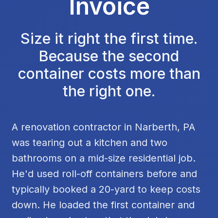
Invoice
Size it right the first time.
Because the second
container costs more than
the right one.
A renovation contractor in Narberth, PA
was tearing out a kitchen and two
bathrooms on a mid-size residential job.
He'd used roll-off containers before and
typically booked a 20-yard to keep costs
down. He loaded the first container and