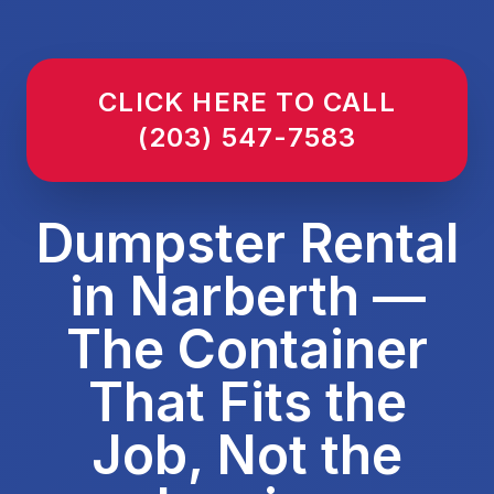
CLICK HERE TO CALL
(203) 547-7583
Dumpster Rental
in Narberth —
The Container
That Fits the
Job, Not the