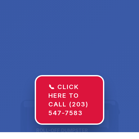
📞 CLICK
HERE TO
CALL (203)
547-7583
ROLL-OFF DUMPSTER
30 YD