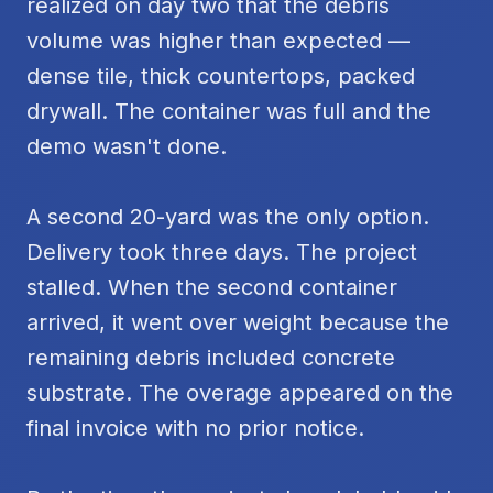
realized on day two that the debris
volume was higher than expected —
dense tile, thick countertops, packed
drywall. The container was full and the
demo wasn't done.
A second 20-yard was the only option.
Delivery took three days. The project
stalled. When the second container
arrived, it went over weight because the
remaining debris included concrete
substrate. The overage appeared on the
final invoice with no prior notice.