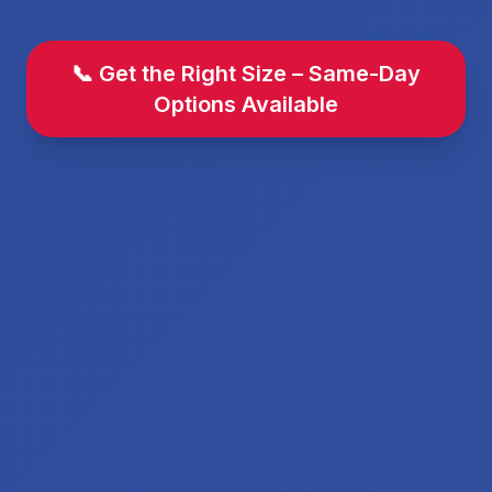
📞 Get the Right Size – Same-Day
Options Available