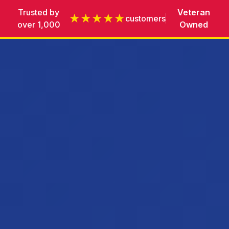
Trusted by
Veteran
★★★★★
customers
over 1,000
Owned