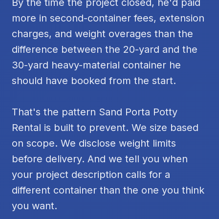
By the time the project closed, he'd paid
more in second-container fees, extension
charges, and weight overages than the
difference between the 20-yard and the
30-yard heavy-material container he
should have booked from the start.
That's the pattern Sand Porta Potty
Rental is built to prevent. We size based
on scope. We disclose weight limits
before delivery. And we tell you when
your project description calls for a
different container than the one you think
you want.