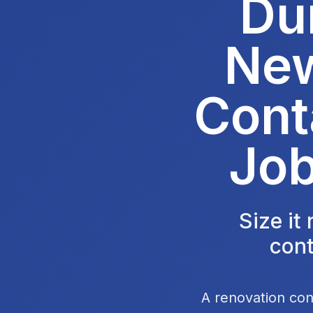
Du
New
Cont
Job
Size it
cont
A renovation con