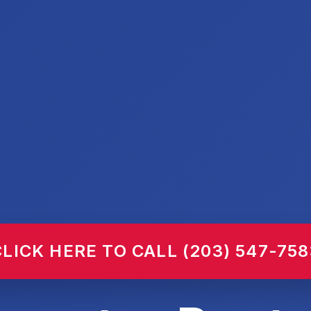
CLICK HERE TO CALL (203) 547-758