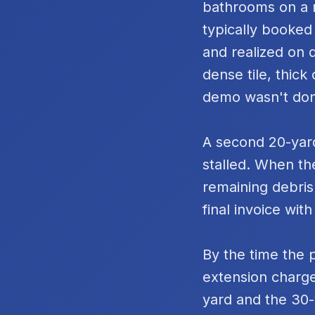
bathrooms on a m
typically booked
and realized on 
dense tile, thic
demo wasn't do
A second 20-yard
stalled. When th
remaining debris
final invoice with
By the time the 
extension charge
yard and the 30-