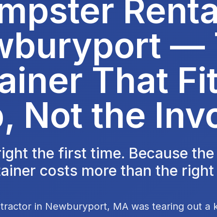
mpster Rental
buryport —
ainer That Fit
, Not the Inv
 right the first time. Because th
ainer costs more than the right
tractor in Newburyport, MA was tearing out a 