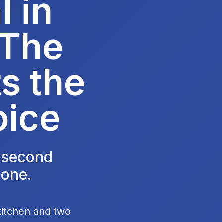
 in
 The
s the
oice
e second
 one.
kitchen and two