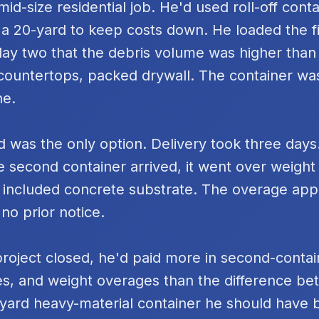
id-size residential job. He'd used roll-off cont
 a 20-yard to keep costs down. He loaded the fi
day two that the debris volume was higher tha
k countertops, packed drywall. The container was
ne.
 was the only option. Delivery took three days
e second container arrived, it went over weigh
 included concrete substrate. The overage ap
 no prior notice.
project closed, he'd paid more in second-contai
s, and weight overages than the difference be
yard heavy-material container he should have