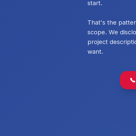
start.
That's the patte
scope. We disclo
project descripti
want.
📞