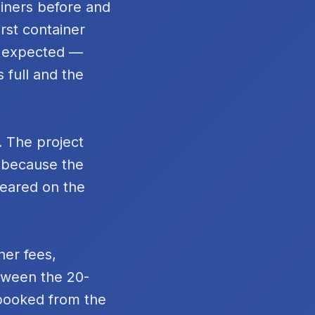
ainers before and
rst container
n expected —
 full and the
. The project
t because the
peared on the
ner fees,
tween the 20-
 booked from the