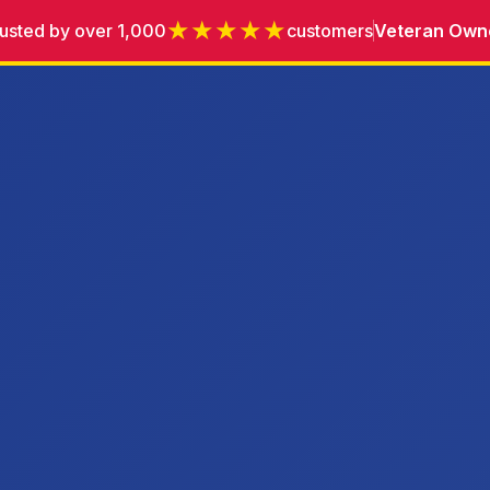
★★★★★
usted by over 1,000
customers
Veteran Own