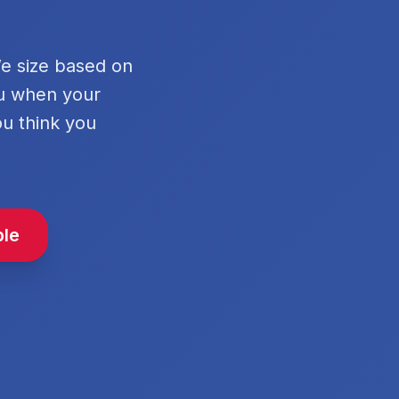
We size based on
ou when your
ou think you
ble