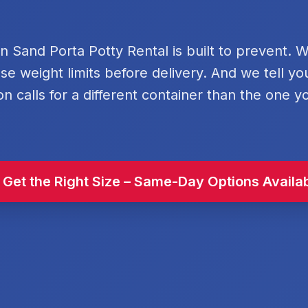
rn Sand Porta Potty Rental is built to prevent. 
se weight limits before delivery. And we tell y
on calls for a different container than the one y
 Get the Right Size – Same-Day Options Availa