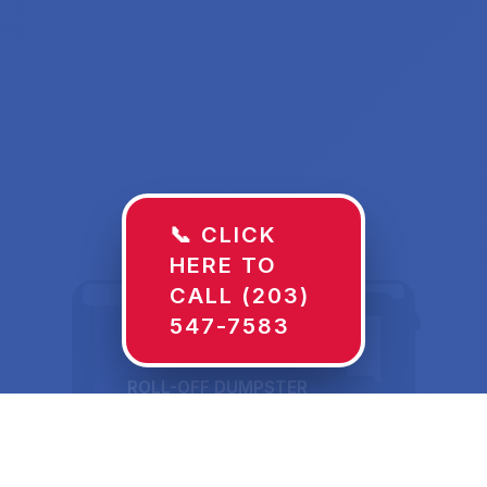
📞 CLICK
HERE TO
CALL (203)
547-7583
ROLL-OFF DUMPSTER
30 YD