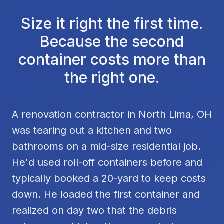
Size it right the first time.
Because the second
container costs more than
the right one.
A renovation contractor in North Lima, OH
was tearing out a kitchen and two
bathrooms on a mid-size residential job.
He'd used roll-off containers before and
typically booked a 20-yard to keep costs
down. He loaded the first container and
realized on day two that the debris