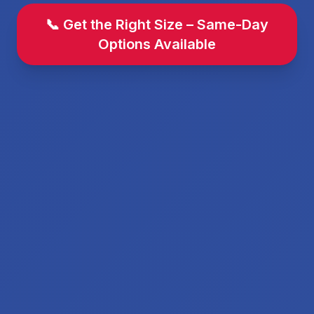
📞 Get the Right Size – Same-Day
Options Available