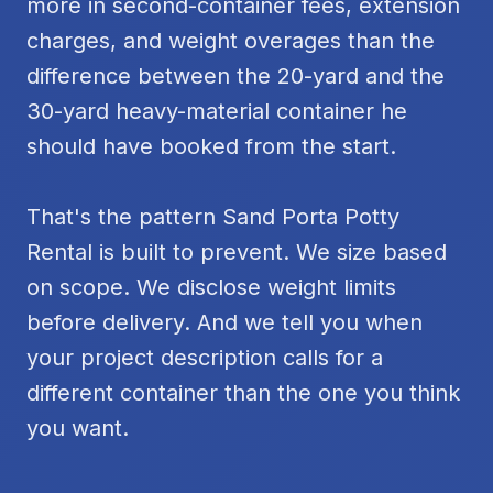
more in second-container fees, extension
charges, and weight overages than the
difference between the 20-yard and the
30-yard heavy-material container he
should have booked from the start.
That's the pattern Sand Porta Potty
Rental is built to prevent. We size based
on scope. We disclose weight limits
before delivery. And we tell you when
your project description calls for a
different container than the one you think
you want.