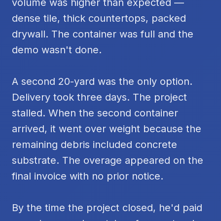
volume was higher than expected —
dense tile, thick countertops, packed
drywall. The container was full and the
demo wasn't done.
A second 20-yard was the only option.
Delivery took three days. The project
stalled. When the second container
arrived, it went over weight because the
remaining debris included concrete
substrate. The overage appeared on the
final invoice with no prior notice.
By the time the project closed, he'd paid