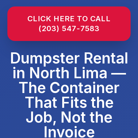
CLICK HERE TO CALL
(203) 547-7583
Dumpster Rental
in North Lima —
The Container
That Fits the
Job, Not the
Invoice