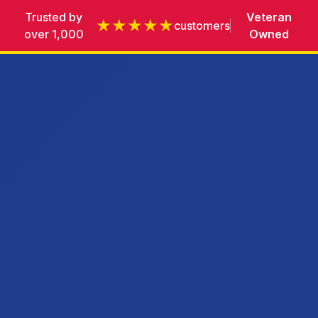
Trusted by
Veteran
★★★★★
customers
over 1,000
Owned