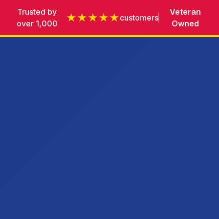
Trusted by
Veteran
★★★★★
customers
over 1,000
Owned