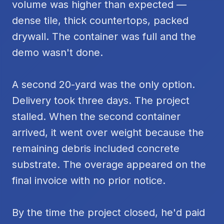
volume was higher than expected —
dense tile, thick countertops, packed
drywall. The container was full and the
demo wasn't done.
A second 20-yard was the only option.
Delivery took three days. The project
stalled. When the second container
arrived, it went over weight because the
remaining debris included concrete
substrate. The overage appeared on the
final invoice with no prior notice.
By the time the project closed, he'd paid