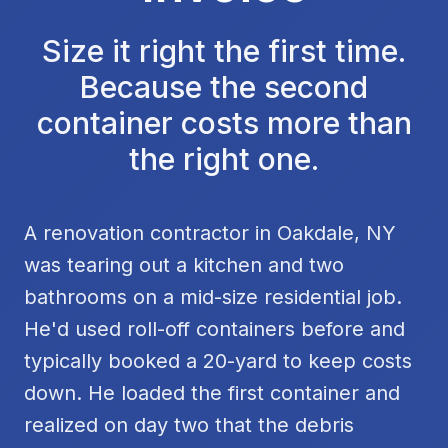
Size it right the first time.
Because the second
container costs more than
the right one.
A renovation contractor in Oakdale, NY
was tearing out a kitchen and two
bathrooms on a mid-size residential job.
He'd used roll-off containers before and
typically booked a 20-yard to keep costs
down. He loaded the first container and
realized on day two that the debris