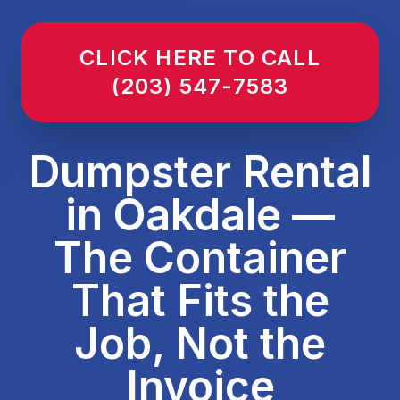
CLICK HERE TO CALL
(203) 547-7583
Dumpster Rental
in Oakdale —
The Container
That Fits the
Job, Not the
Invoice