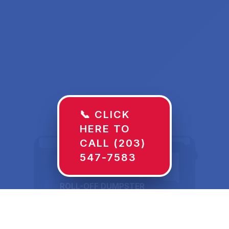
📞 CLICK
HERE TO
CALL (203)
547-7583
ROLL-OFF DUMPSTER
30 YD