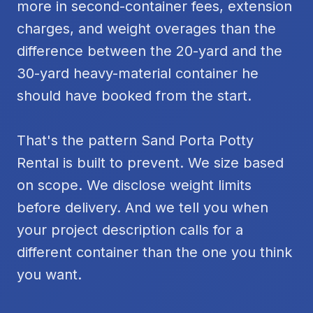
more in second-container fees, extension
charges, and weight overages than the
difference between the 20-yard and the
30-yard heavy-material container he
should have booked from the start.
That's the pattern Sand Porta Potty
Rental is built to prevent. We size based
on scope. We disclose weight limits
before delivery. And we tell you when
your project description calls for a
different container than the one you think
you want.