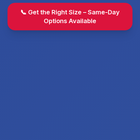
📞 Get the Right Size – Same-Day
Options Available