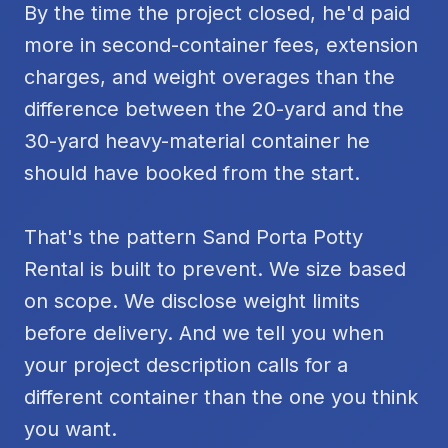
By the time the project closed, he'd paid
more in second-container fees, extension
charges, and weight overages than the
difference between the 20-yard and the
30-yard heavy-material container he
should have booked from the start.
That's the pattern Sand Porta Potty
Rental is built to prevent. We size based
on scope. We disclose weight limits
before delivery. And we tell you when
your project description calls for a
different container than the one you think
you want.