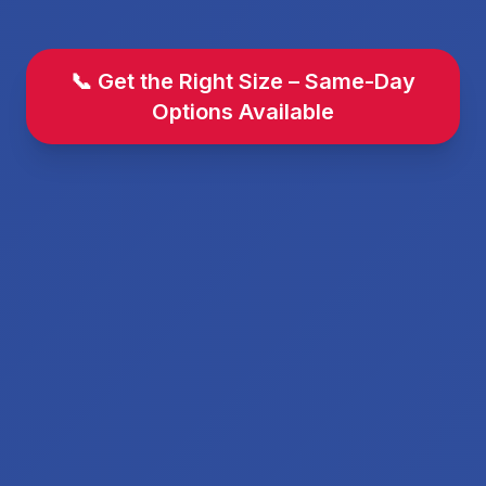
📞 Get the Right Size – Same-Day
Options Available