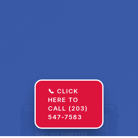
📞 CLICK
HERE TO
CALL (203)
547-7583
ROLL-OFF DUMPSTER