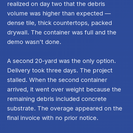
realized on day two that the debris
volume was higher than expected —
dense tile, thick countertops, packed
drywall. The container was full and the
demo wasn't done.
A second 20-yard was the only option.
Delivery took three days. The project
stalled. When the second container
arrived, it went over weight because the
remaining debris included concrete
substrate. The overage appeared on the
final invoice with no prior notice.