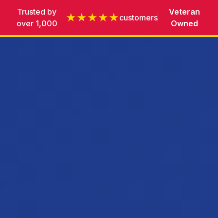
Trusted by
Veteran
★★★★★
customers
over 1,000
Owned