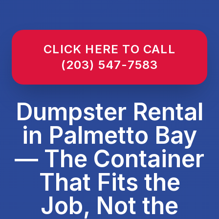
CLICK HERE TO CALL
(203) 547-7583
Dumpster Rental
in Palmetto Bay
— The Container
That Fits the
Job, Not the