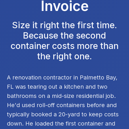
Invoice
Size it right the first time.
Because the second
container costs more than
the right one.
A renovation contractor in Palmetto Bay,
FL was tearing out a kitchen and two
bathrooms on a mid-size residential job.
He'd used roll-off containers before and
typically booked a 20-yard to keep costs
down. He loaded the first container and