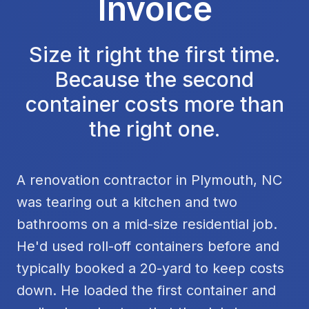
Invoice
Size it right the first time.
Because the second
container costs more than
the right one.
A renovation contractor in Plymouth, NC
was tearing out a kitchen and two
bathrooms on a mid-size residential job.
He'd used roll-off containers before and
typically booked a 20-yard to keep costs
down. He loaded the first container and