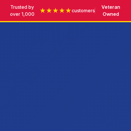
Trusted by
Veteran
★★★★★
customers
over 1,000
Owned