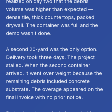
realized on day two that the debris
volume was higher than expected —
dense tile, thick countertops, packed
drywall. The container was full and the
demo wasn't done.
A second 20-yard was the only option.
Delivery took three days. The project
stalled. When the second container
arrived, it went over weight because the
remaining debris included concrete
substrate. The overage appeared on the
final invoice with no prior notice.