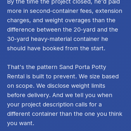
By the time the project closed, he'd paid
more in second-container fees, extension
charges, and weight overages than the
difference between the 20-yard and the
30-yard heavy-material container he
should have booked from the start.
That's the pattern Sand Porta Potty
Rental is built to prevent. We size based
on scope. We disclose weight limits
before delivery. And we tell you when
your project description calls for a
different container than the one you think
you want.