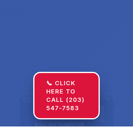
📞 CLICK
HERE TO
CALL (203)
547-7583
ROLL-OFF DUMPSTER
30 YD