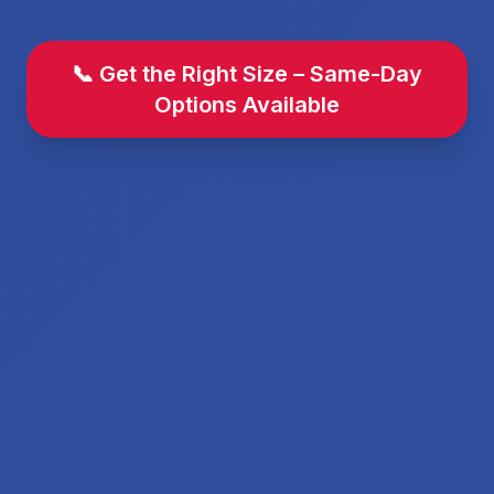
📞 Get the Right Size – Same-Day
Options Available