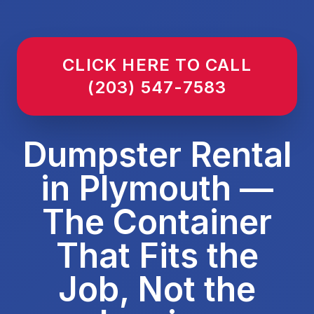
CLICK HERE TO CALL
(203) 547-7583
Dumpster Rental
in Plymouth —
The Container
That Fits the
Job, Not the