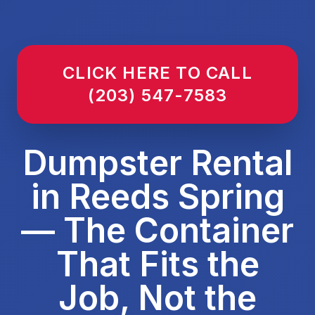
CLICK HERE TO CALL
(203) 547-7583
Dumpster Rental
in Reeds Spring
— The Container
That Fits the
Job, Not the