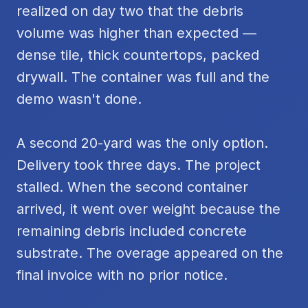
realized on day two that the debris
volume was higher than expected —
dense tile, thick countertops, packed
drywall. The container was full and the
demo wasn't done.
A second 20-yard was the only option.
Delivery took three days. The project
stalled. When the second container
arrived, it went over weight because the
remaining debris included concrete
substrate. The overage appeared on the
final invoice with no prior notice.