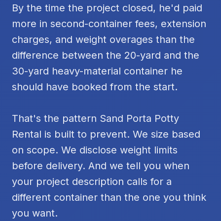
By the time the project closed, he'd paid
more in second-container fees, extension
charges, and weight overages than the
difference between the 20-yard and the
30-yard heavy-material container he
should have booked from the start.
That's the pattern Sand Porta Potty
Rental is built to prevent. We size based
on scope. We disclose weight limits
before delivery. And we tell you when
your project description calls for a
different container than the one you think
you want.