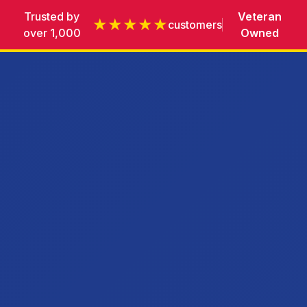
Trusted by
Veteran
★★★★★
customers
over 1,000
Owned