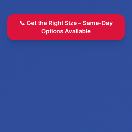
📞 Get the Right Size – Same-Day
Options Available