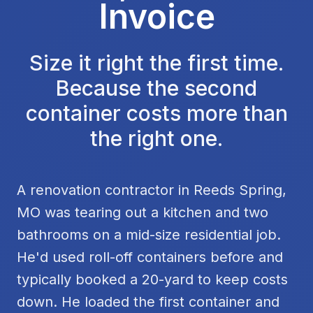
Invoice
Size it right the first time.
Because the second
container costs more than
the right one.
A renovation contractor in Reeds Spring,
MO was tearing out a kitchen and two
bathrooms on a mid-size residential job.
He'd used roll-off containers before and
typically booked a 20-yard to keep costs
down. He loaded the first container and