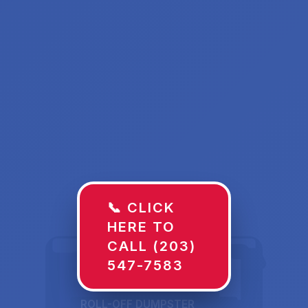
📞 CLICK
HERE TO
CALL (203)
547-7583
ROLL-OFF DUMPSTER