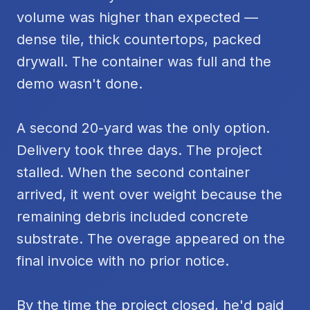
volume was higher than expected —
dense tile, thick countertops, packed
drywall. The container was full and the
demo wasn't done.
A second 20-yard was the only option.
Delivery took three days. The project
stalled. When the second container
arrived, it went over weight because the
remaining debris included concrete
substrate. The overage appeared on the
final invoice with no prior notice.
By the time the project closed, he'd paid