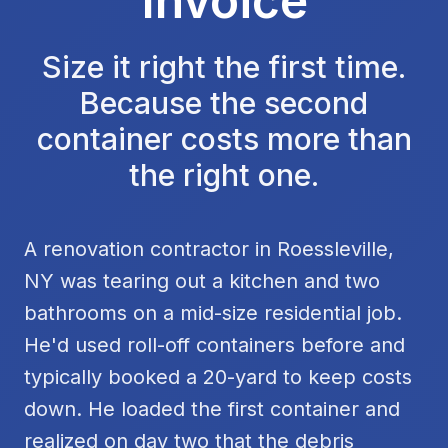
Invoice
Size it right the first time.
Because the second
container costs more than
the right one.
A renovation contractor in Roessleville,
NY was tearing out a kitchen and two
bathrooms on a mid-size residential job.
He'd used roll-off containers before and
typically booked a 20-yard to keep costs
down. He loaded the first container and
realized on day two that the debris