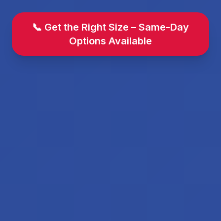
📞 Get the Right Size – Same-Day
Options Available