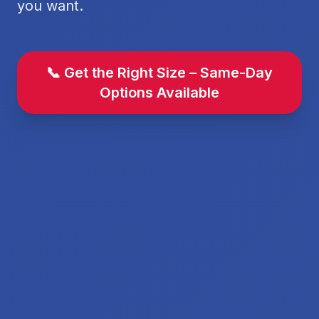
you want.
📞 Get the Right Size – Same-Day
Options Available