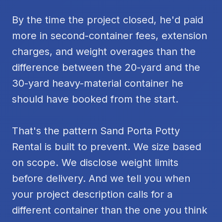
By the time the project closed, he'd paid
more in second-container fees, extension
charges, and weight overages than the
difference between the 20-yard and the
30-yard heavy-material container he
should have booked from the start.
That's the pattern Sand Porta Potty
Rental is built to prevent. We size based
on scope. We disclose weight limits
before delivery. And we tell you when
your project description calls for a
different container than the one you think