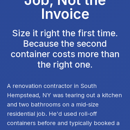
Invoice
Size it right the first time.
Because the second
container costs more than
the right one.
A renovation contractor in South
Hempstead, NY was tearing out a kitchen
and two bathrooms on a mid-size
residential job. He'd used roll-off
containers before and typically booked a