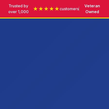
Trusted by
Veteran
★★★★★
customers
over 1,000
Owned