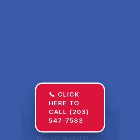
📞 CLICK
HERE TO
CALL (203)
547-7583
ROLL-OFF DUMPSTER