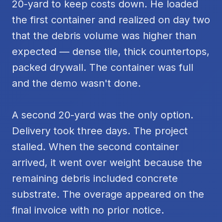
20-yard to keep costs down. He loaded
the first container and realized on day two
that the debris volume was higher than
expected — dense tile, thick countertops,
packed drywall. The container was full
and the demo wasn't done.
A second 20-yard was the only option.
Delivery took three days. The project
stalled. When the second container
arrived, it went over weight because the
remaining debris included concrete
substrate. The overage appeared on the
final invoice with no prior notice.