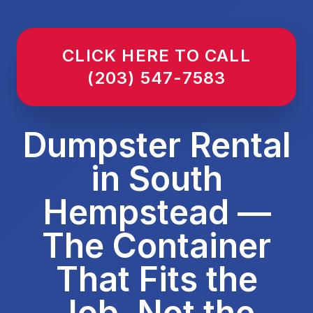
CLICK HERE TO CALL
(203) 547-7583
Dumpster Rental
in South
Hempstead —
The Container
That Fits the
Job, Not the