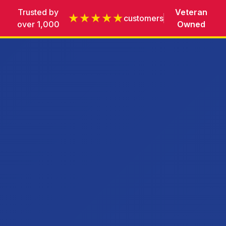
Trusted by
Veteran
★★★★★
customers
over 1,000
Owned