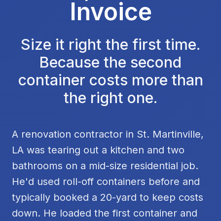
Invoice
Size it right the first time.
Because the second
container costs more than
the right one.
A renovation contractor in St. Martinville,
LA was tearing out a kitchen and two
bathrooms on a mid-size residential job.
He'd used roll-off containers before and
typically booked a 20-yard to keep costs
down. He loaded the first container and