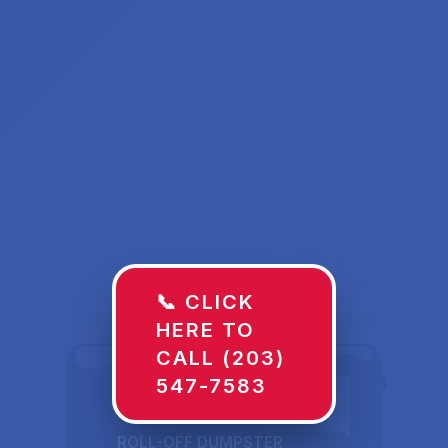
📞 CLICK
HERE TO
CALL (203)
547-7583
ROLL-OFF DUMPSTER