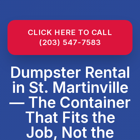
CLICK HERE TO CALL
(203) 547-7583
Dumpster Rental
in St. Martinville
— The Container
That Fits the
Job, Not the