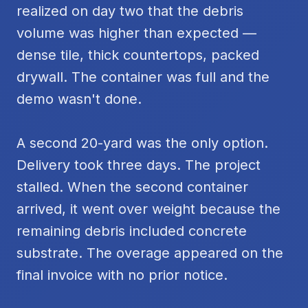
realized on day two that the debris
volume was higher than expected —
dense tile, thick countertops, packed
drywall. The container was full and the
demo wasn't done.
A second 20-yard was the only option.
Delivery took three days. The project
stalled. When the second container
arrived, it went over weight because the
remaining debris included concrete
substrate. The overage appeared on the
final invoice with no prior notice.