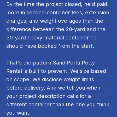
By the time the project closed, he'd paid
more in second-container fees, extension
charges, and weight overages than the
difference between the 20-yard and the
30-yard heavy-material container he
should have booked from the start.
That's the pattern Sand Porta Potty
Rental is built to prevent. We size based
on scope. We disclose weight limits
before delivery. And we tell you when
your project description calls for a
different container than the one you think
you want.