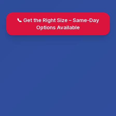
📞 Get the Right Size – Same-Day
Options Available