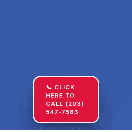
📞 CLICK
HERE TO
CALL (203)
547-7583
ROLL-OFF DUMPSTER