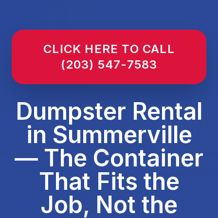
CLICK HERE TO CALL
(203) 547-7583
Dumpster Rental
in Summerville
— The Container
That Fits the
Job, Not the