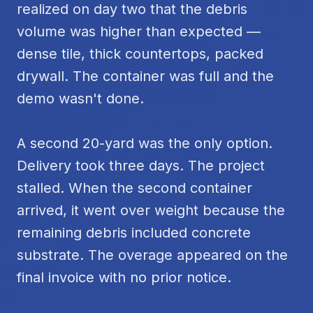
realized on day two that the debris
volume was higher than expected —
dense tile, thick countertops, packed
drywall. The container was full and the
demo wasn't done.
A second 20-yard was the only option.
Delivery took three days. The project
stalled. When the second container
arrived, it went over weight because the
remaining debris included concrete
substrate. The overage appeared on the
final invoice with no prior notice.