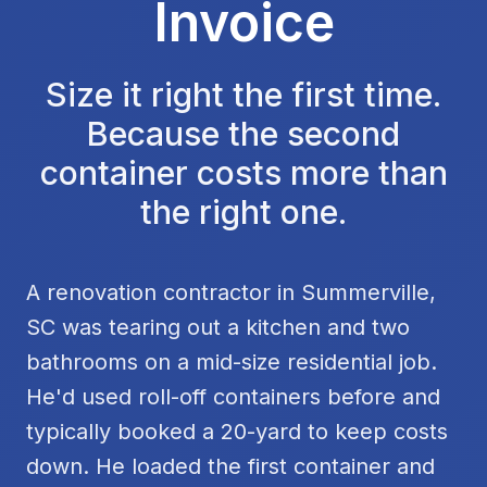
Invoice
Size it right the first time.
Because the second
container costs more than
the right one.
A renovation contractor in Summerville,
SC was tearing out a kitchen and two
bathrooms on a mid-size residential job.
He'd used roll-off containers before and
typically booked a 20-yard to keep costs
down. He loaded the first container and