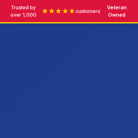
Trusted by
Veteran
★★★★★
customers
over 1,000
Owned