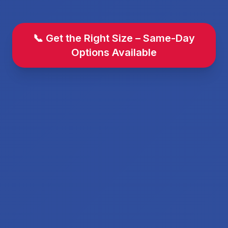
📞 Get the Right Size – Same-Day
Options Available