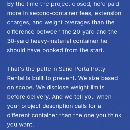
By the time the project closed, he'd paid
more in second-container fees, extension
charges, and weight overages than the
difference between the 20-yard and the
30-yard heavy-material container he
should have booked from the start.
That's the pattern Sand Porta Potty
Rental is built to prevent. We size based
on scope. We disclose weight limits
before delivery. And we tell you when
your project description calls for a
different container than the one you think
you want.