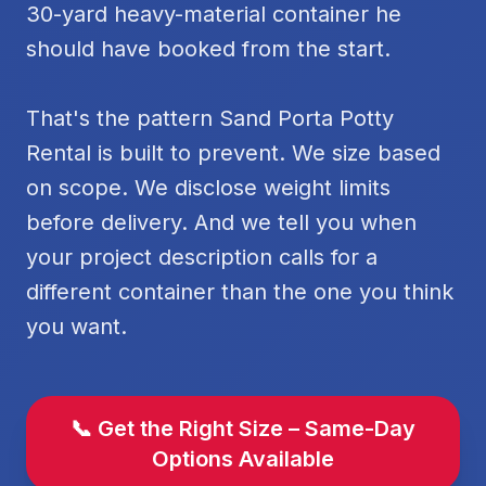
30-yard heavy-material container he
should have booked from the start.
That's the pattern Sand Porta Potty
Rental is built to prevent. We size based
on scope. We disclose weight limits
before delivery. And we tell you when
your project description calls for a
different container than the one you think
you want.
📞 Get the Right Size – Same-Day
Options Available