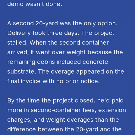
demo wasn't done.
A second 20-yard was the only option.
Delivery took three days. The project
stalled. When the second container
arrived, it went over weight because the
remaining debris included concrete
substrate. The overage appeared on the
final invoice with no prior notice.
By the time the project closed, he'd paid
more in second-container fees, extension
charges, and weight overages than the
difference between the 20-yard and the