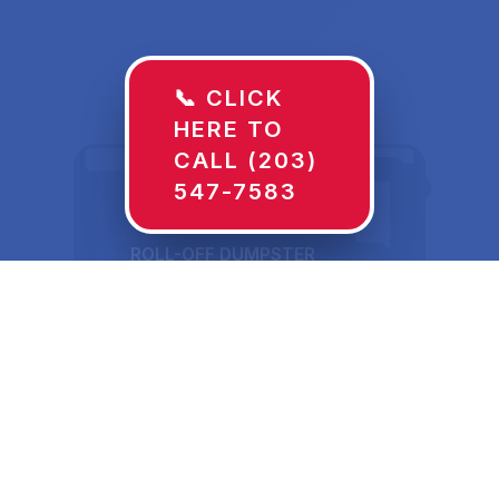
📞 CLICK
HERE TO
CALL (203)
547-7583
ROLL-OFF DUMPSTER
30 YD
Dumpster Rentals in
Tipton, MO Sized for