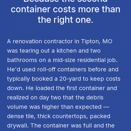
container costs more than
the right one.
A renovation contractor in Tipton, MO
was tearing out a kitchen and two
bathrooms on a mid-size residential job.
He'd used roll-off containers before and
typically booked a 20-yard to keep costs
down. He loaded the first container and
realized on day two that the debris
volume was higher than expected —
dense tile, thick countertops, packed
drywall. The container was full and the