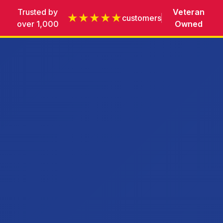
Trusted by
Veteran
★★★★★
customers
over 1,000
Owned