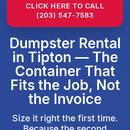
CLICK HERE TO CALL
(203) 547-7583
Dumpster Rental
in Tipton — The
Container That
Fits the Job, Not
the Invoice
Size it right the first time.
Because the second