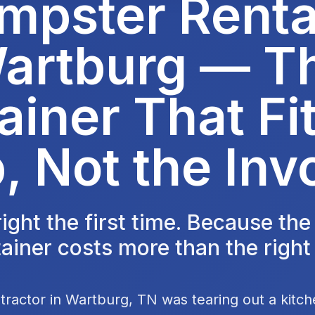
mpster Rental
artburg — T
ainer That Fit
, Not the Inv
 right the first time. Because th
ainer costs more than the right
tractor in Wartburg, TN was tearing out a kitc