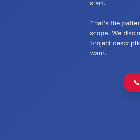
start.
That's the patte
scope. We disclo
project descripti
want.
📞