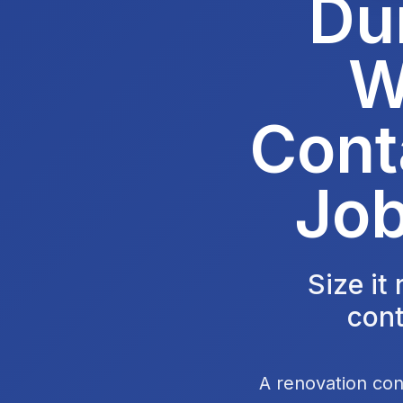
Du
W
Cont
Job
Size it
cont
A renovation con