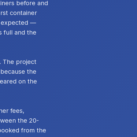
ainers before and
rst container
n expected —
 full and the
. The project
t because the
peared on the
ner fees,
tween the 20-
 booked from the