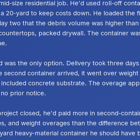
id-size residential job. He'd used roll-off cont
 a 20-yard to keep costs down. He loaded the fi
day two that the debris volume was higher tha
k countertops, packed drywall. The container was
ne.
 was the only option. Delivery took three days
e second container arrived, it went over weigh
 included concrete substrate. The overage ap
 no prior notice.
project closed, he'd paid more in second-contai
s, and weight overages than the difference be
yard heavy-material container he should have