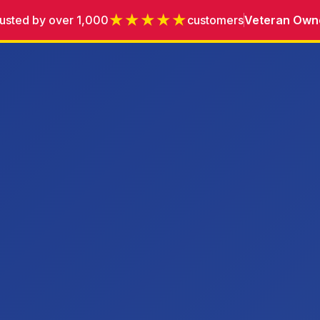
★★★★★
usted by over 1,000
customers
Veteran Own