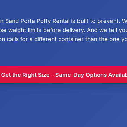
rn Sand Porta Potty Rental is built to prevent. 
se weight limits before delivery. And we tell y
on calls for a different container than the one y
 Get the Right Size – Same-Day Options Availa