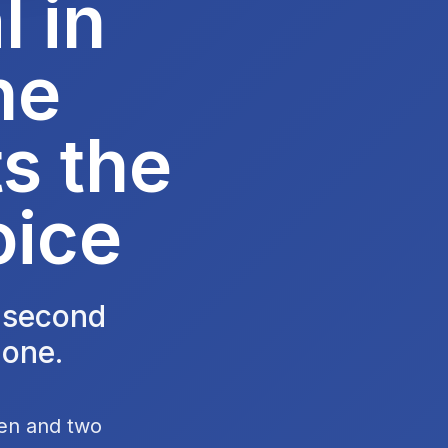
 in
he
s the
oice
e second
 one.
hen and two