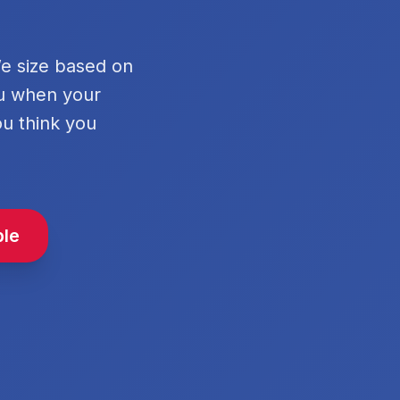
We size based on
ou when your
ou think you
ble