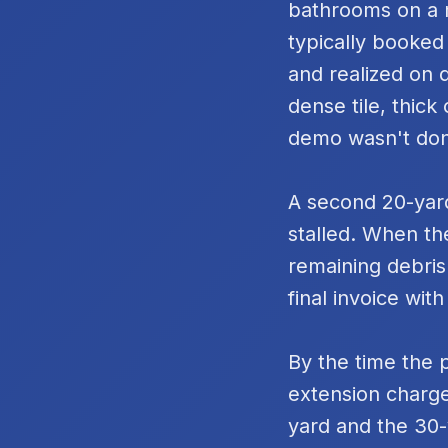
bathrooms on a m
typically booked
and realized on 
dense tile, thic
demo wasn't do
A second 20-yard
stalled. When th
remaining debris
final invoice with
By the time the 
extension charge
yard and the 30-