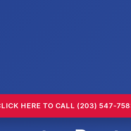
CLICK HERE TO CALL (203) 547-758