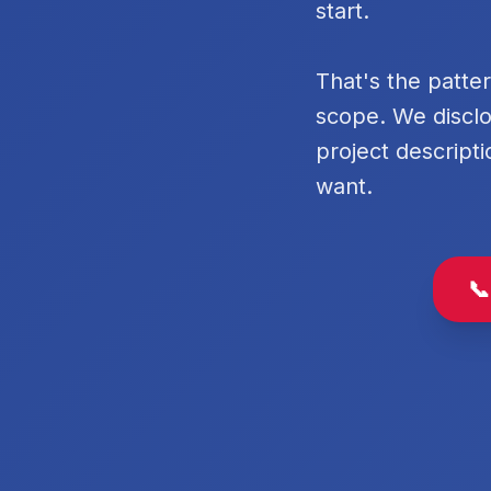
start.
That's the patte
scope. We disclo
project descripti
want.
📞