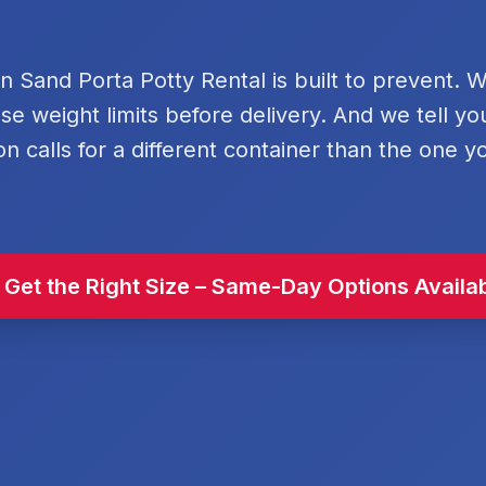
rn Sand Porta Potty Rental is built to prevent. 
se weight limits before delivery. And we tell y
on calls for a different container than the one y
 Get the Right Size – Same-Day Options Availa