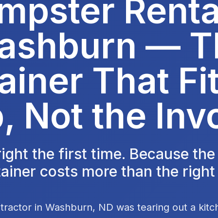
mpster Rental
ashburn — T
ainer That Fit
, Not the Inv
 right the first time. Because th
ainer costs more than the right
tractor in Washburn, ND was tearing out a kit