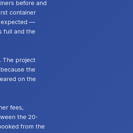
ainers before and
rst container
n expected —
 full and the
. The project
t because the
peared on the
ner fees,
tween the 20-
 booked from the