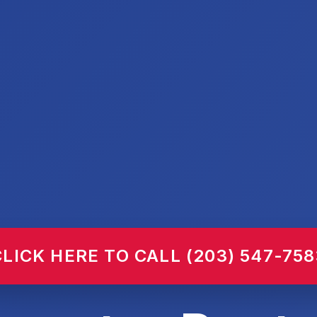
CLICK HERE TO CALL (203) 547-758