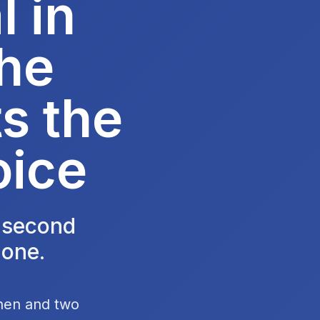
 in
he
s the
oice
e second
 one.
chen and two