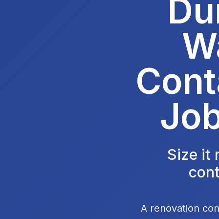
Du
W
Cont
Job
Size it
cont
A renovation con