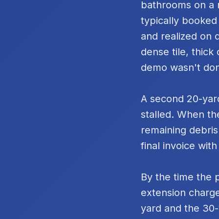
bathrooms on a m
typically booked
and realized on 
dense tile, thic
demo wasn't do
A second 20-yard
stalled. When th
remaining debris
final invoice with
By the time the 
extension charge
yard and the 30-