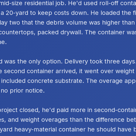
id-size residential job. He'd used roll-off cont
 a 20-yard to keep costs down. He loaded the fi
day two that the debris volume was higher tha
k countertops, packed drywall. The container was
ne.
 was the only option. Delivery took three days
e second container arrived, it went over weigh
 included concrete substrate. The overage ap
 no prior notice.
project closed, he'd paid more in second-contai
s, and weight overages than the difference be
yard heavy-material container he should have