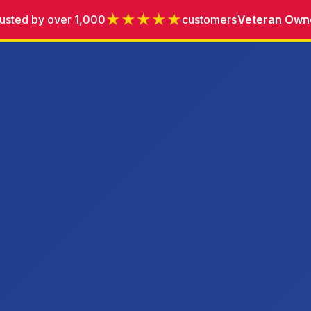
★★★★★
usted by over 1,000
customers
Veteran Own