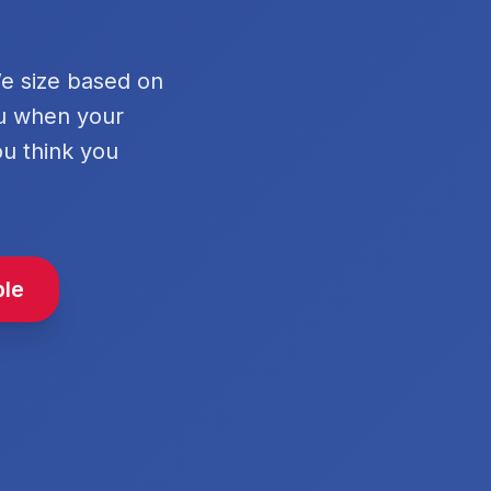
We size based on
ou when your
ou think you
ble