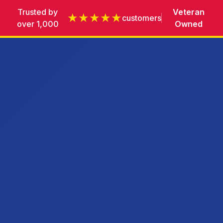
Trusted by
Veteran
★★★★★
customers
over 1,000
Owned