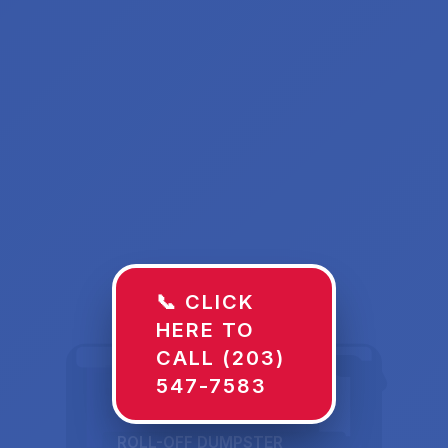
📞 CLICK
HERE TO
CALL (203)
547-7583
ROLL-OFF DUMPSTER