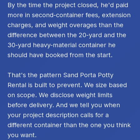
By the time the project closed, he'd paid
more in second-container fees, extension
charges, and weight overages than the
difference between the 20-yard and the
30-yard heavy-material container he
should have booked from the start.
That's the pattern Sand Porta Potty
Rental is built to prevent. We size based
on scope. We disclose weight limits
before delivery. And we tell you when
your project description calls for a
different container than the one you think
you want.