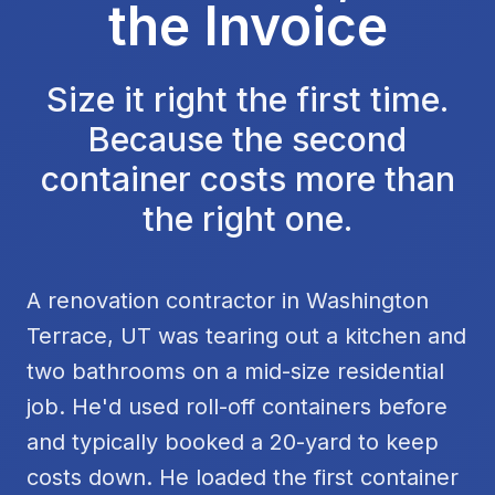
the Invoice
Size it right the first time.
Because the second
container costs more than
the right one.
A renovation contractor in Washington
Terrace, UT was tearing out a kitchen and
two bathrooms on a mid-size residential
job. He'd used roll-off containers before
and typically booked a 20-yard to keep
costs down. He loaded the first container