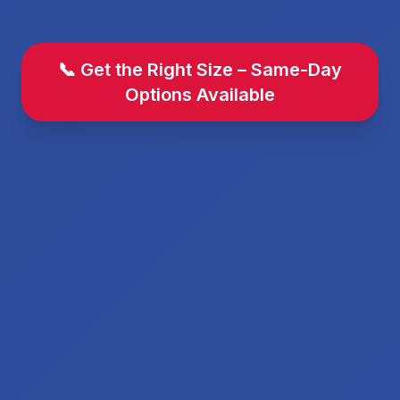
📞 Get the Right Size – Same-Day
Options Available