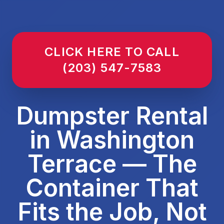
CLICK HERE TO CALL
(203) 547-7583
Dumpster Rental
in Washington
Terrace — The
Container That
Fits the Job, Not