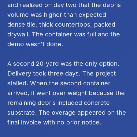
and realized on day two that the debris
volume was higher than expected —
dense tile, thick countertops, packed
drywall. The container was full and the
demo wasn't done.
A second 20-yard was the only option.
Delivery took three days. The project
stalled. When the second container
arrived, it went over weight because the
remaining debris included concrete
substrate. The overage appeared on the
final invoice with no prior notice.