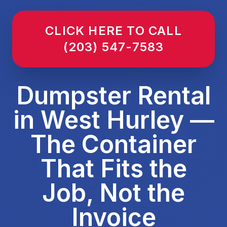
CLICK HERE TO CALL
(203) 547-7583
Dumpster Rental
in West Hurley —
The Container
That Fits the
Job, Not the
Invoice