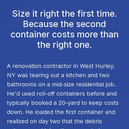
Size it right the first time.
Because the second
container costs more than
the right one.
A renovation contractor in West Hurley,
NY was tearing out a kitchen and two
bathrooms on a mid-size residential job.
He'd used roll-off containers before and
typically booked a 20-yard to keep costs
down. He loaded the first container and
realized on day two that the debris