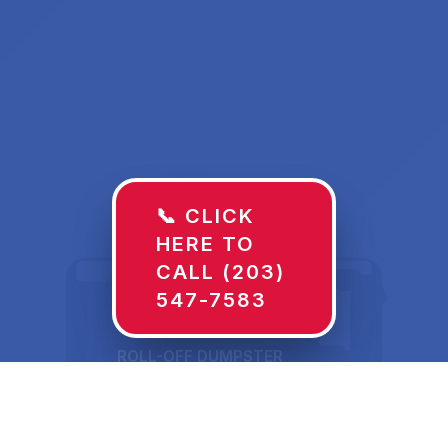
📞 CLICK
HERE TO
CALL (203)
547-7583
ROLL-OFF DUMPSTER
30 YD