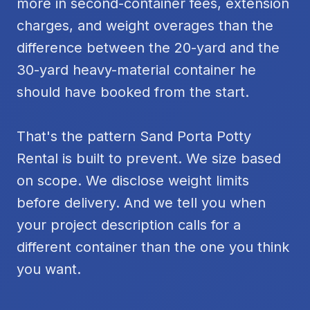
more in second-container fees, extension
charges, and weight overages than the
difference between the 20-yard and the
30-yard heavy-material container he
should have booked from the start.
That's the pattern Sand Porta Potty
Rental is built to prevent. We size based
on scope. We disclose weight limits
before delivery. And we tell you when
your project description calls for a
different container than the one you think
you want.