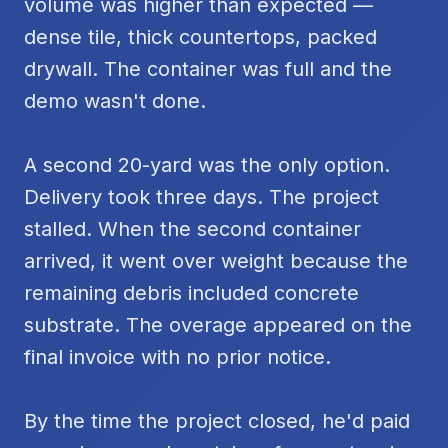
volume was higher than expected —
dense tile, thick countertops, packed
drywall. The container was full and the
demo wasn't done.
A second 20-yard was the only option.
Delivery took three days. The project
stalled. When the second container
arrived, it went over weight because the
remaining debris included concrete
substrate. The overage appeared on the
final invoice with no prior notice.
By the time the project closed, he'd paid