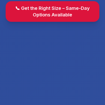
📞 Get the Right Size – Same-Day
Options Available