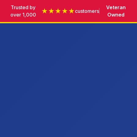
Trusted by
Veteran
★★★★★
customers
over 1,000
Owned