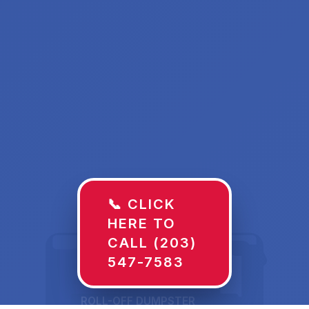
📞 CLICK
HERE TO
CALL (203)
547-7583
ROLL-OFF DUMPSTER