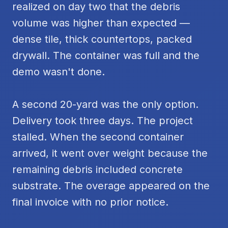
realized on day two that the debris
volume was higher than expected —
dense tile, thick countertops, packed
drywall. The container was full and the
demo wasn't done.
A second 20-yard was the only option.
Delivery took three days. The project
stalled. When the second container
arrived, it went over weight because the
remaining debris included concrete
substrate. The overage appeared on the
final invoice with no prior notice.