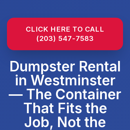
CLICK HERE TO CALL
(203) 547-7583
Dumpster Rental
in Westminster
— The Container
That Fits the
Job, Not the