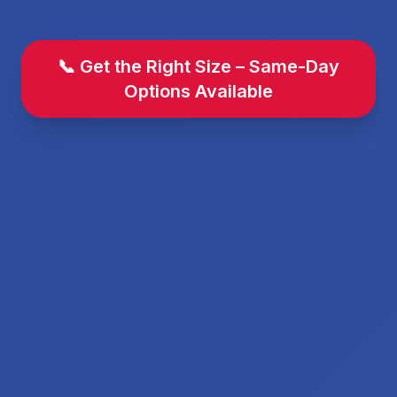
📞 Get the Right Size – Same-Day
Options Available