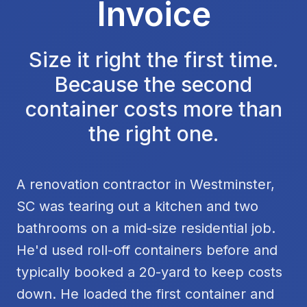
Invoice
Size it right the first time.
Because the second
container costs more than
the right one.
A renovation contractor in Westminster,
SC was tearing out a kitchen and two
bathrooms on a mid-size residential job.
He'd used roll-off containers before and
typically booked a 20-yard to keep costs
down. He loaded the first container and