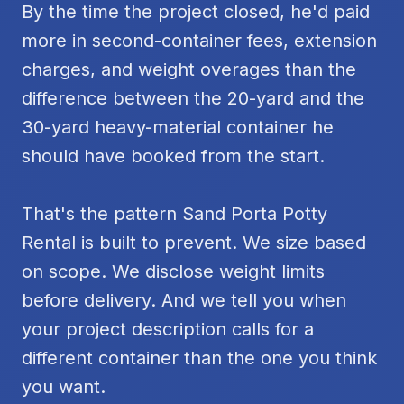
By the time the project closed, he'd paid
more in second-container fees, extension
charges, and weight overages than the
difference between the 20-yard and the
30-yard heavy-material container he
should have booked from the start.
That's the pattern Sand Porta Potty
Rental is built to prevent. We size based
on scope. We disclose weight limits
before delivery. And we tell you when
your project description calls for a
different container than the one you think
you want.