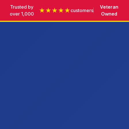
Trusted by
Veteran
★★★★★
customers
over 1,000
Owned