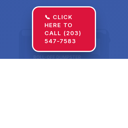
📞 CLICK
HERE TO
CALL (203)
547-7583
ROLL-OFF DUMPSTER
30 YD
Dumpster Rentals in
Wilton, IA Sized for
What's Actually Going