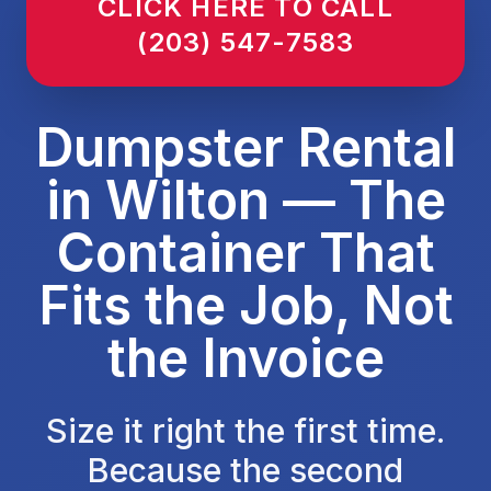
CLICK HERE TO CALL
(203) 547-7583
Dumpster Rental
in Wilton — The
Container That
Fits the Job, Not
the Invoice
Size it right the first time.
Because the second