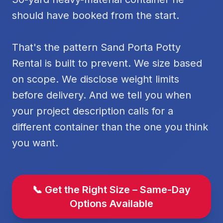
should have booked from the start.
That's the pattern Sand Porta Potty
Rental is built to prevent. We size based
on scope. We disclose weight limits
before delivery. And we tell you when
your project description calls for a
different container than the one you think
you want.
📞 Get the Right Size – Same-Day
Options Available