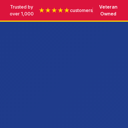
Trusted by
Veteran
★★★★★
customers
over 1,000
Owned