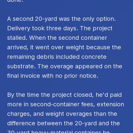
A second 20-yard was the only option.
Delivery took three days. The project
stalled. When the second container
arrived, it went over weight because the
remaining debris included concrete
substrate. The overage appeared on the
final invoice with no prior notice.
By the time the project closed, he'd paid
more in second-container fees, extension
charges, and weight overages than the
difference between the 20-yard and the
30-yard heavy-material container he