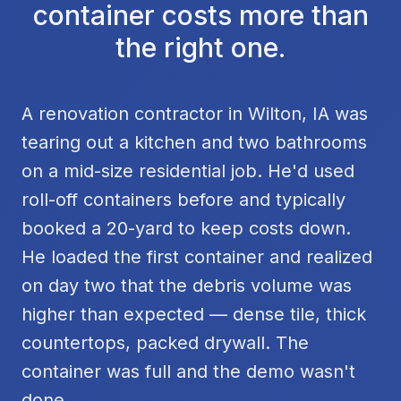
container costs more than
the right one.
A renovation contractor in Wilton, IA was
tearing out a kitchen and two bathrooms
on a mid-size residential job. He'd used
roll-off containers before and typically
booked a 20-yard to keep costs down.
He loaded the first container and realized
on day two that the debris volume was
higher than expected — dense tile, thick
countertops, packed drywall. The
container was full and the demo wasn't
done.