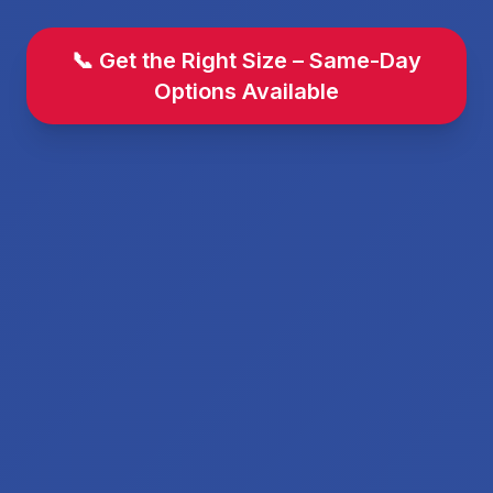
📞 Get the Right Size – Same-Day
Options Available