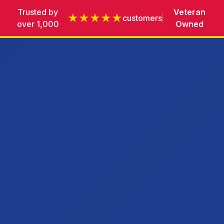
Trusted by
Veteran
★★★★★
customers
over 1,000
Owned