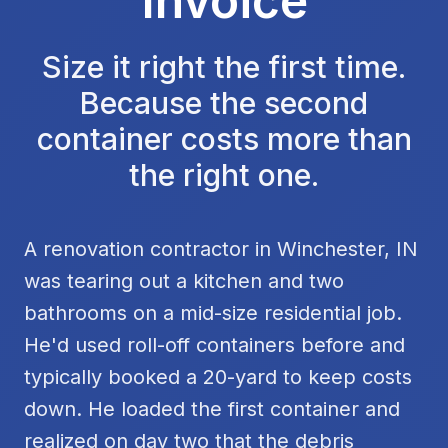
Invoice
Size it right the first time.
Because the second
container costs more than
the right one.
A renovation contractor in Winchester, IN
was tearing out a kitchen and two
bathrooms on a mid-size residential job.
He'd used roll-off containers before and
typically booked a 20-yard to keep costs
down. He loaded the first container and
realized on day two that the debris