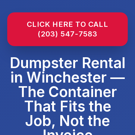
CLICK HERE TO CALL
(203) 547-7583
Dumpster Rental
in Winchester —
The Container
That Fits the
Job, Not the