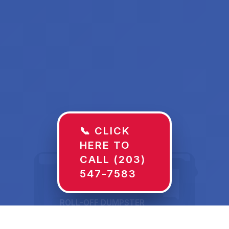
📞 CLICK
HERE TO
CALL (203)
547-7583
ROLL-OFF DUMPSTER
30 YD