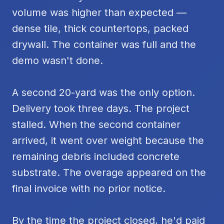
volume was higher than expected —
dense tile, thick countertops, packed
drywall. The container was full and the
demo wasn't done.
A second 20-yard was the only option.
Delivery took three days. The project
stalled. When the second container
arrived, it went over weight because the
remaining debris included concrete
substrate. The overage appeared on the
final invoice with no prior notice.
By the time the project closed, he'd paid