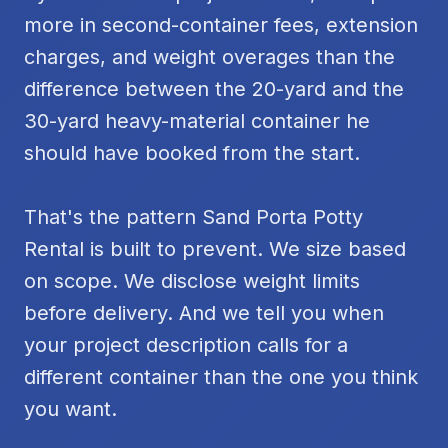
more in second-container fees, extension
charges, and weight overages than the
difference between the 20-yard and the
30-yard heavy-material container he
should have booked from the start.
That's the pattern Sand Porta Potty
Rental is built to prevent. We size based
on scope. We disclose weight limits
before delivery. And we tell you when
your project description calls for a
different container than the one you think
you want.