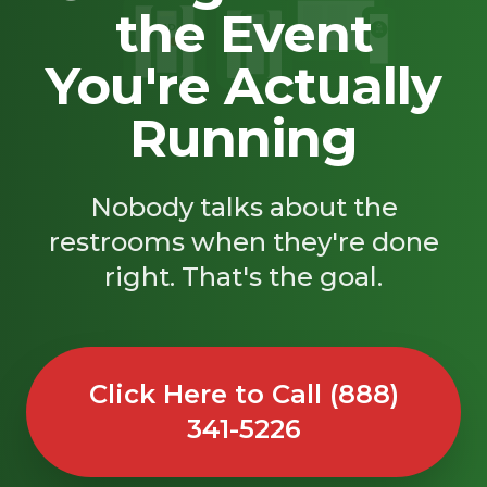
the Event
SAND
🚿
You're Actually
Running
Nobody talks about the
restrooms when they're done
right. That's the goal.
Click Here to Call (888)
341-5226