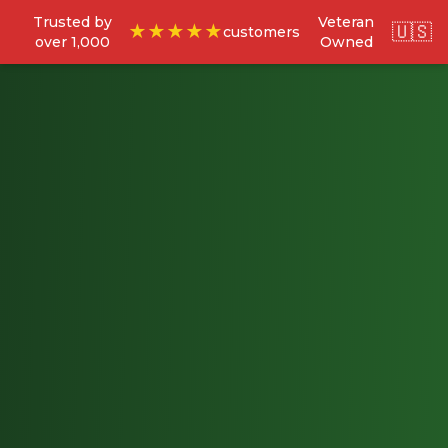
Trusted by
Veteran
🇺🇸
★★★★★
customers
over 1,000
Owned