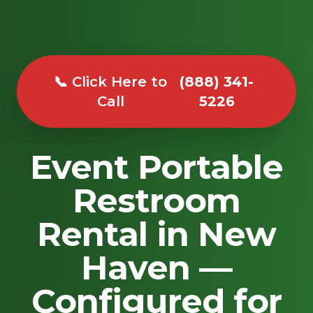
📞 Click Here to
(888) 341-
Call
5226
Event Portable
Restroom
Rental in New
Haven —
Configured for