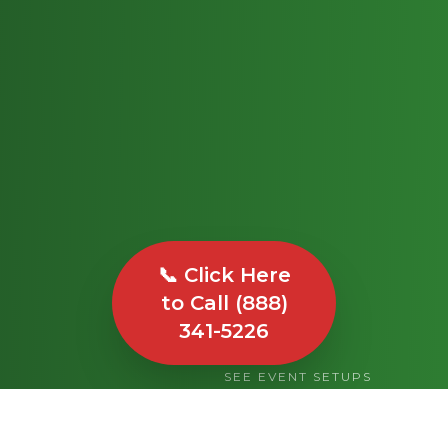
📞 Click Here
to Call (888)
341-5226
SEE EVENT SETUPS