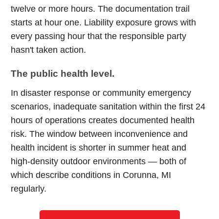
twelve or more hours. The documentation trail
starts at hour one. Liability exposure grows with
every passing hour that the responsible party
hasn't taken action.
The public health level.
In disaster response or community emergency
scenarios, inadequate sanitation within the first 24
hours of operations creates documented health
risk. The window between inconvenience and
health incident is shorter in summer heat and
high-density outdoor environments — both of
which describe conditions in Corunna, MI
regularly.