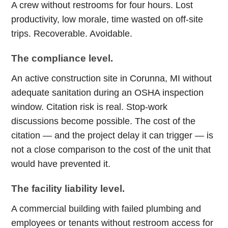
A crew without restrooms for four hours. Lost
productivity, low morale, time wasted on off-site
trips. Recoverable. Avoidable.
The compliance level.
An active construction site in Corunna, MI without
adequate sanitation during an OSHA inspection
window. Citation risk is real. Stop-work
discussions become possible. The cost of the
citation — and the project delay it can trigger — is
not a close comparison to the cost of the unit that
would have prevented it.
The facility liability level.
A commercial building with failed plumbing and
employees or tenants without restroom access for