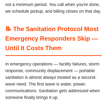
not a minimum period. You call when you're done,
we schedule pickup, and billing closes on that day.
📝 The Sanitation Protocol Most
Emergency Responders Skip —
Until It Costs Them
In emergency operations — facility failures, storm
response, community displacement — portable
sanitation is almost always treated as a second-
wave need. The first wave is water, power,
communications. Sanitation gets addressed when
someone finally brings it up.