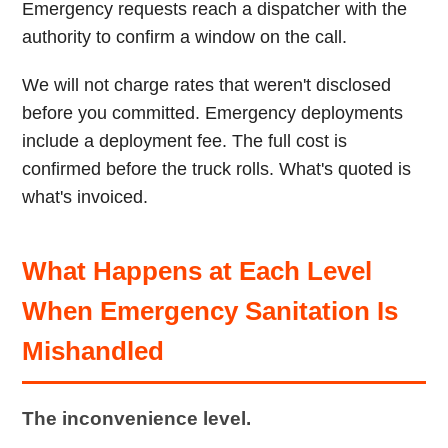
Emergency requests reach a dispatcher with the
authority to confirm a window on the call.
We will not charge rates that weren't disclosed
before you committed. Emergency deployments
include a deployment fee. The full cost is
confirmed before the truck rolls. What's quoted is
what's invoiced.
What Happens at Each Level
When Emergency Sanitation Is
Mishandled
The inconvenience level.