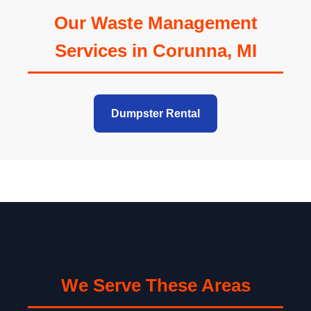
Our Waste Management
Services in Corunna, MI
Dumpster Rental
We Serve These Areas