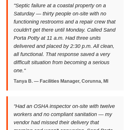
"Septic failure at a coastal property on a
Saturday — thirty people on-site with no
functioning restrooms and a repair crew that
couldn't get there until Monday. Called Sand
Porta Potty at 11 a.m. Had three units
delivered and placed by 2:30 p.m. All clean,
all functional. That response saved a very
difficult situation from becoming a serious
one."
Tanya B. — Facilities Manager, Corunna, MI
"Had an OSHA inspector on-site with twelve
workers and no compliant sanitation — my
vendor had missed their delivery that