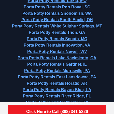
Porta Potty Rentals Tarkio, MO
Porta Potty Rentals Port Royal, SC
Porta Potty Rentals Snohomish, WA
Porta Potty Rentals South Euclid, OH
Porta Potty Rentals White Sulphur Springs, MT
Porta Potty Rentals Trion, GA
Porta Potty Rentals Senath, MO
Porta Potty Rentals Innovation, VA
Porta Potty Rentals Newell, WV
Porta Potty Rentals Lake Nacimiento, CA
Porta Potty Rentals Gardner, IL
Porta Potty Rentals Morrisville, PA
Porta Potty Rentals East Lansdowne, PA
Porta Potty Rentals Horatio, AR
Porta Potty Rentals Bayou Blue, LA
Porta Potty Rentals River Ridge, FL
Porta Potty Rentals Wharton, TX
Click Here to Call (888) 341-5226