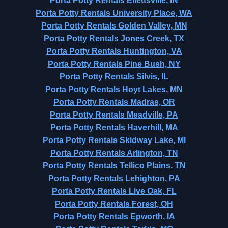
Porta Potty Rentals Ellettsville, IN
Porta Potty Rentals University Place, WA
Porta Potty Rentals Golden Valley, MN
Porta Potty Rentals Jones Creek, TX
Porta Potty Rentals Huntington, VA
Porta Potty Rentals Pine Bush, NY
Porta Potty Rentals Silvis, IL
Porta Potty Rentals Hoyt Lakes, MN
Porta Potty Rentals Madras, OR
Porta Potty Rentals Meadville, PA
Porta Potty Rentals Haverhill, MA
Porta Potty Rentals Skidway Lake, MI
Porta Potty Rentals Arlington, TN
Porta Potty Rentals Tellico Plains, TN
Porta Potty Rentals Lehighton, PA
Porta Potty Rentals Live Oak, FL
Porta Potty Rentals Forest, OH
Porta Potty Rentals Epworth, IA