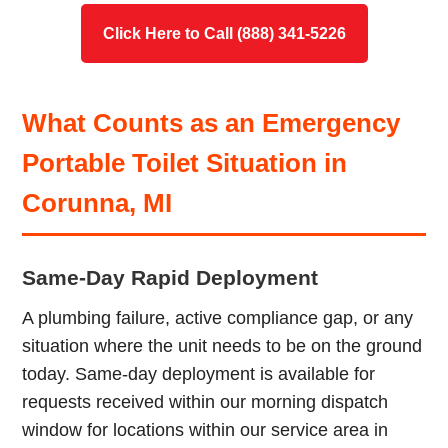
Click Here to Call (888) 341-5226
What Counts as an Emergency
Portable Toilet Situation in
Corunna, MI
Same-Day Rapid Deployment
A plumbing failure, active compliance gap, or any
situation where the unit needs to be on the ground
today. Same-day deployment is available for
requests received within our morning dispatch
window for locations within our service area in