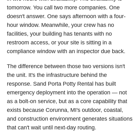
tomorrow. You call two more companies. One
doesn't answer. One says afternoon with a four-
hour window. Meanwhile, your crew has no
facilities, your building has tenants with no
restroom access, or your site is sitting in a
compliance window with an inspector due back.
The difference between those two versions isn't
the unit. It's the infrastructure behind the
response. Sand Porta Potty Rental has built
emergency deployment into the operation — not
as a bolt-on service, but as a core capability that
exists because Corunna, MI's outdoor, coastal,
and construction environment generates situations
that can't wait until next-day routing.