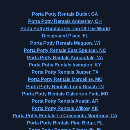
Porta Potty Rentals Butler, GA
Porta Potty Rentals Amberley, OH
Porta Potty Rentals On Top Of The World
Designated Place, FL
Porta Potty Rentals Mequon, WI
Porta Potty Rentals East Spencer, NC
Porta Potty Rentals Annandale, VA
Porta Potty Rentals Irvington, KY
Porta Potty Rentals Jasper, TX
Porta Potty Rentals Marceline, MO
Porta Potty Rentals Long Beach, IN
Porta Potty Rentals Calverton Park, MO
Porta Potty Rentals Austin, AR
Porta Potty Rentals Willow, AK
Porta Potty Rentals La Crescenta-Montrose, CA
Porta Potty Rentals Pine Ridge, FL