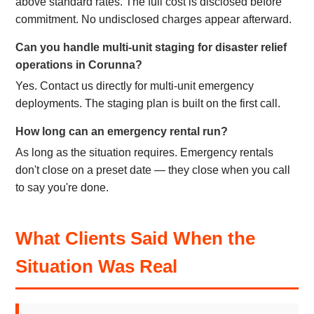
above standard rates. The full cost is disclosed before
commitment. No undisclosed charges appear afterward.
Can you handle multi-unit staging for disaster relief
operations in Corunna?
Yes. Contact us directly for multi-unit emergency
deployments. The staging plan is built on the first call.
How long can an emergency rental run?
As long as the situation requires. Emergency rentals
don't close on a preset date — they close when you call
to say you're done.
What Clients Said When the
Situation Was Real