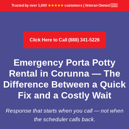
Trusted by over 1,000
★★★★★
customers | Veteran Owned 🇺🇸
Click Here to Call (888) 341-5226
Emergency Porta Potty
Rental in Corunna — The
Difference Between a Quick
Fix and a Costly Wait
Response that starts when you call — not when
the scheduler calls back.