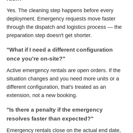
Yes. The cleaning step happens before every
deployment. Emergency requests move faster
through the dispatch and logistics process — the
preparation step doesn't get shorter.
"What if I need a different configuration
once you're on-site?"
Active emergency rentals are open orders. If the
situation changes and you need more units or a
different configuration, that's treated as an
extension, not a new booking.
"Is there a penalty if the emergency
resolves faster than expected?"
Emergency rentals close on the actual end date,