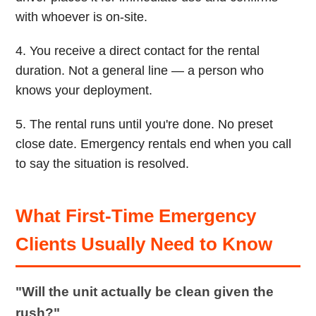
with whoever is on-site.
4. You receive a direct contact for the rental
duration. Not a general line — a person who
knows your deployment.
5. The rental runs until you're done. No preset
close date. Emergency rentals end when you call
to say the situation is resolved.
What First-Time Emergency
Clients Usually Need to Know
"Will the unit actually be clean given the
rush?"