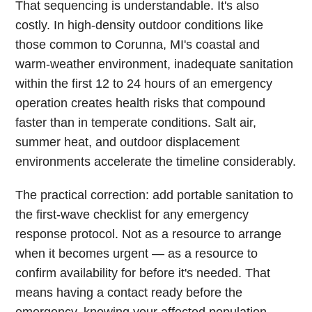
That sequencing is understandable. It's also
costly. In high-density outdoor conditions like
those common to Corunna, MI's coastal and
warm-weather environment, inadequate sanitation
within the first 12 to 24 hours of an emergency
operation creates health risks that compound
faster than in temperate conditions. Salt air,
summer heat, and outdoor displacement
environments accelerate the timeline considerably.
The practical correction: add portable sanitation to
the first-wave checklist for any emergency
response protocol. Not as a resource to arrange
when it becomes urgent — as a resource to
confirm availability for before it's needed. That
means having a contact ready before the