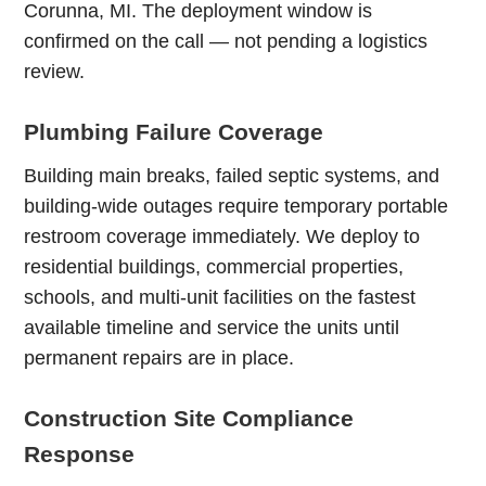
Corunna, MI. The deployment window is
confirmed on the call — not pending a logistics
review.
Plumbing Failure Coverage
Building main breaks, failed septic systems, and
building-wide outages require temporary portable
restroom coverage immediately. We deploy to
residential buildings, commercial properties,
schools, and multi-unit facilities on the fastest
available timeline and service the units until
permanent repairs are in place.
Construction Site Compliance
Response