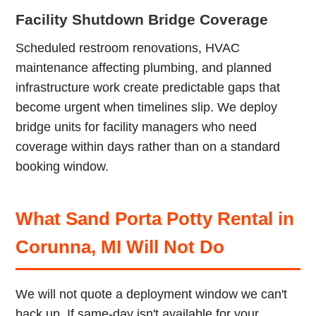
Facility Shutdown Bridge Coverage
Scheduled restroom renovations, HVAC
maintenance affecting plumbing, and planned
infrastructure work create predictable gaps that
become urgent when timelines slip. We deploy
bridge units for facility managers who need
coverage within days rather than on a standard
booking window.
What Sand Porta Potty Rental in
Corunna, MI Will Not Do
We will not quote a deployment window we can't
back up. If same-day isn't available for your