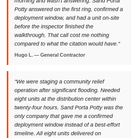
morning and wasn't answering. Sand Porta
Potty answered on the first ring, confirmed a
deployment window, and had a unit on-site
before the inspector finished the
walkthrough. That call cost me nothing
compared to what the citation would have."
Hugo L. — General Contractor
"We were staging a community relief
operation after significant flooding. Needed
eight units at the distribution center within
twenty-four hours. Sand Porta Potty was the
only company that gave me a confirmed
deployment window instead of a best-effort
timeline. All eight units delivered on