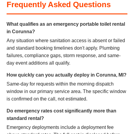
Frequently Asked Questions
What qualifies as an emergency portable toilet rental
in Corunna?
Any situation where sanitation access is absent or failed
and standard booking timelines don't apply. Plumbing
failures, compliance gaps, storm response, and same-
day event additions all qualify.
How quickly can you actually deploy in Corunna, MI?
Same-day for requests within the morning dispatch
window in our primary service area. The specific window
is confirmed on the call, not estimated.
Do emergency rates cost significantly more than
standard rental?
Emergency deployments include a deployment fee