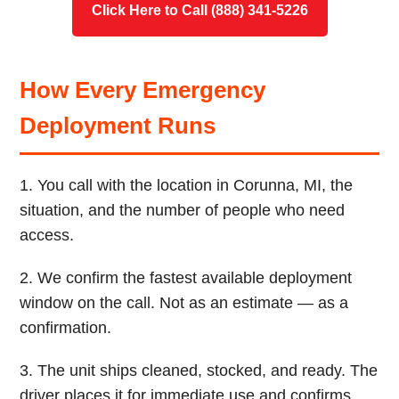
Click Here to Call (888) 341-5226
How Every Emergency
Deployment Runs
1. You call with the location in Corunna, MI, the
situation, and the number of people who need
access.
2. We confirm the fastest available deployment
window on the call. Not as an estimate — as a
confirmation.
3. The unit ships cleaned, stocked, and ready. The
driver places it for immediate use and confirms