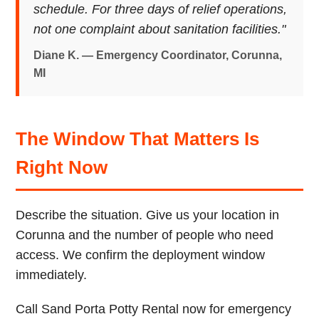
schedule. For three days of relief operations,
not one complaint about sanitation facilities."
Diane K. — Emergency Coordinator, Corunna,
MI
The Window That Matters Is
Right Now
Describe the situation. Give us your location in
Corunna and the number of people who need
access. We confirm the deployment window
immediately.
Call Sand Porta Potty Rental now for emergency