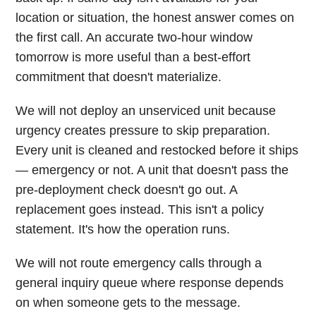
location or situation, the honest answer comes on
the first call. An accurate two-hour window
tomorrow is more useful than a best-effort
commitment that doesn't materialize.
We will not deploy an unserviced unit because
urgency creates pressure to skip preparation.
Every unit is cleaned and restocked before it ships
— emergency or not. A unit that doesn't pass the
pre-deployment check doesn't go out. A
replacement goes instead. This isn't a policy
statement. It's how the operation runs.
We will not route emergency calls through a
general inquiry queue where response depends
on when someone gets to the message.