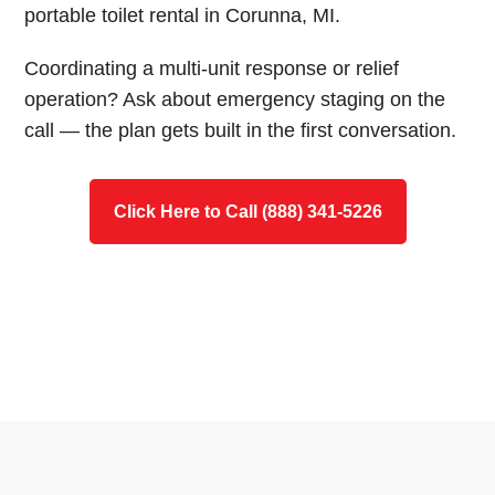
portable toilet rental in Corunna, MI.
Coordinating a multi-unit response or relief
operation? Ask about emergency staging on the
call — the plan gets built in the first conversation.
Click Here to Call (888) 341-5226