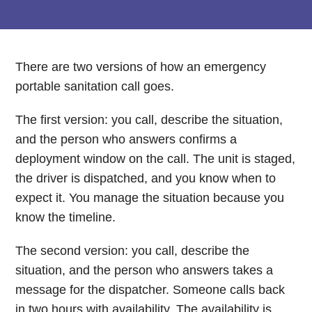
There are two versions of how an emergency
portable sanitation call goes.
The first version: you call, describe the situation,
and the person who answers confirms a
deployment window on the call. The unit is staged,
the driver is dispatched, and you know when to
expect it. You manage the situation because you
know the timeline.
The second version: you call, describe the
situation, and the person who answers takes a
message for the dispatcher. Someone calls back
in two hours with availability. The availability is