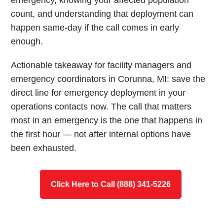
emergency, knowing your affected population
count, and understanding that deployment can
happen same-day if the call comes in early
enough.
Actionable takeaway for facility managers and
emergency coordinators in Corunna, MI: save the
direct line for emergency deployment in your
operations contacts now. The call that matters
most in an emergency is the one that happens in
the first hour — not after internal options have
been exhausted.
Click Here to Call (888) 341-5226