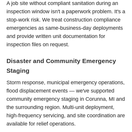
A job site without compliant sanitation during an
inspection window isn't a paperwork problem. It's a
stop-work risk. We treat construction compliance
emergencies as same-business-day deployments
and provide written unit documentation for
inspection files on request.
Disaster and Community Emergency
Staging
Storm response, municipal emergency operations,
flood displacement events — we've supported
community emergency staging in Corunna, MI and
the surrounding region. Multi-unit deployment,
high-frequency servicing, and site coordination are
available for relief operations.