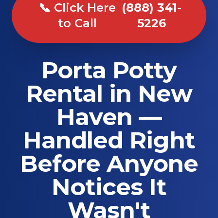
📞 Click Here
(888) 341-
to Call
5226
Porta Potty
Rental in New
Haven —
Handled Right
Before Anyone
Notices It
Wasn't