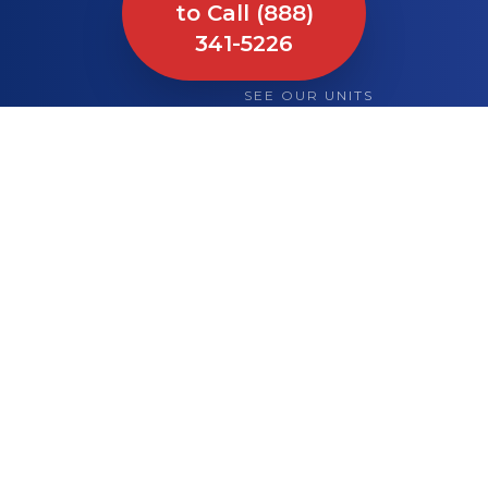
to Call (888)
341-5226
SEE OUR UNITS
What We Bring to
Your Site or Event