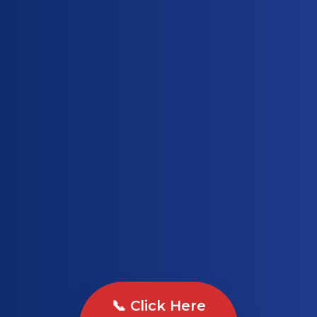
📞 Click Here