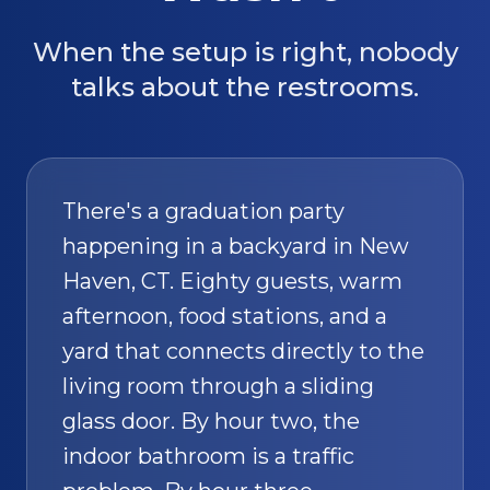
When the setup is right, nobody
talks about the restrooms.
There's a graduation party
happening in a backyard in New
Haven, CT. Eighty guests, warm
afternoon, food stations, and a
yard that connects directly to the
living room through a sliding
glass door. By hour two, the
indoor bathroom is a traffic