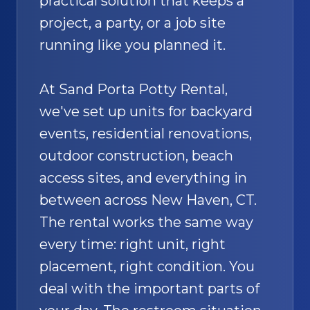
practical solution that keeps a
project, a party, or a job site
running like you planned it.
At Sand Porta Potty Rental,
we've set up units for backyard
events, residential renovations,
outdoor construction, beach
access sites, and everything in
between across New Haven, CT.
The rental works the same way
every time: right unit, right
placement, right condition. You
deal with the important parts of