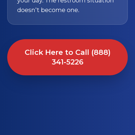
your day. The restroom situation
doesn't become one.
Click Here to Call (888)
341-5226