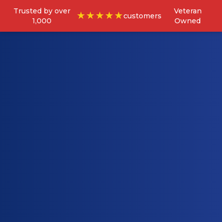
Trusted by over
Veteran
★★★★★
customers
1,000
Owned