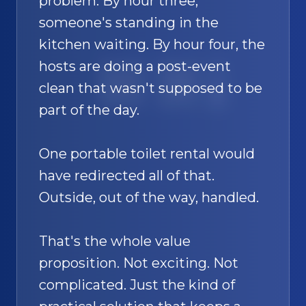
problem. By hour three,
someone's standing in the
kitchen waiting. By hour four, the
hosts are doing a post-event
SAND
🚿
clean that wasn't supposed to be
part of the day.
One portable toilet rental would
have redirected all of that.
Outside, out of the way, handled.
That's the whole value
proposition. Not exciting. Not
complicated. Just the kind of