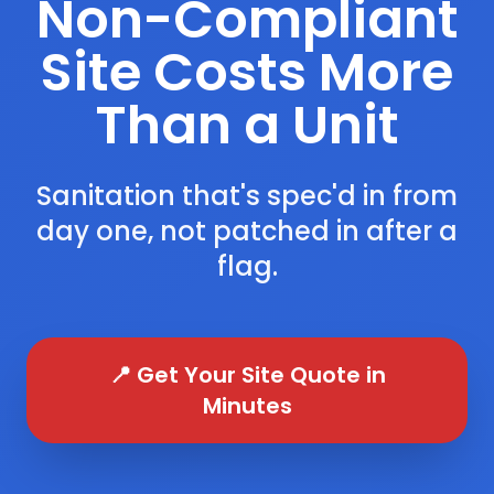
Non-Compliant
Site Costs More
Than a Unit
Sanitation that's spec'd in from
day one, not patched in after a
flag.
📍 Get Your Site Quote in
Minutes