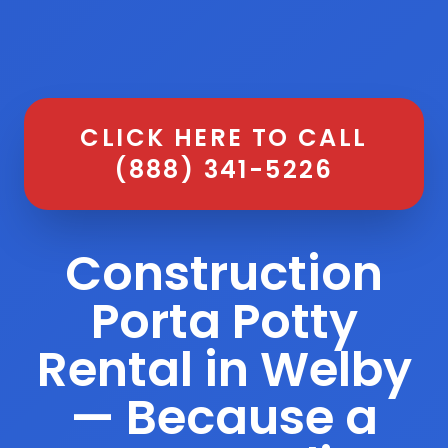
CLICK HERE TO CALL
(888) 341-5226
Construction
Porta Potty
Rental in Welby
— Because a