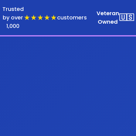
Trusted
Veteran
★★★★★
🇺🇸
by over
customers
Owned
1,000