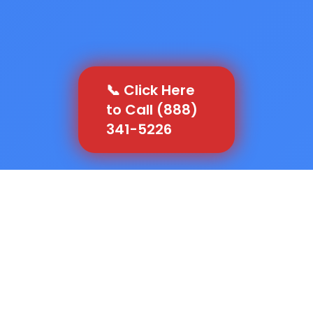
📞 Click Here
to Call (888)
341-5226