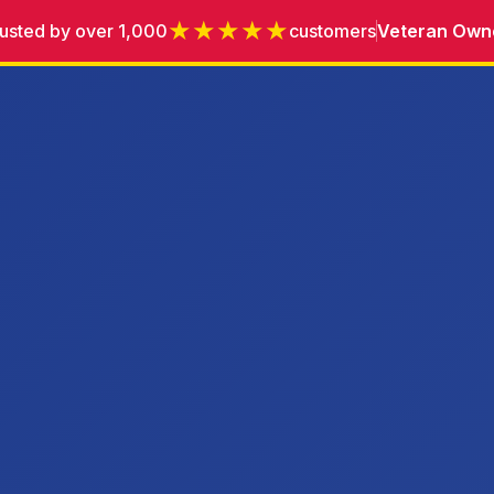
★★★★★
usted by over 1,000
customers
Veteran Own