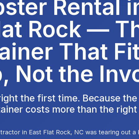
ter Rental i
lat Rock — T
ainer That Fit
, Not the Inv
 right the first time. Because th
ainer costs more than the right
tractor in East Flat Rock, NC was tearing out a