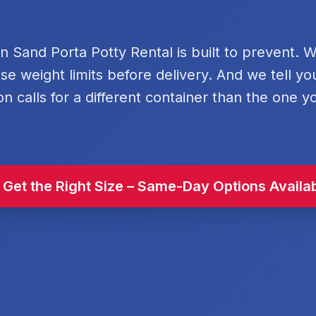
rn Sand Porta Potty Rental is built to prevent. 
se weight limits before delivery. And we tell y
on calls for a different container than the one y
 Get the Right Size – Same-Day Options Availa