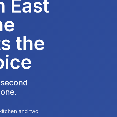
n East
he
s the
oice
e second
 one.
 kitchen and two