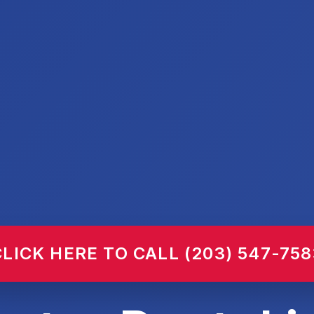
CLICK HERE TO CALL (203) 547-758