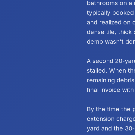
bathrooms on a m
typically booked
and realized on 
dense tile, thic
demo wasn't do
A second 20-yard
stalled. When th
remaining debris
final invoice with
By the time the 
extension charge
yard and the 30-