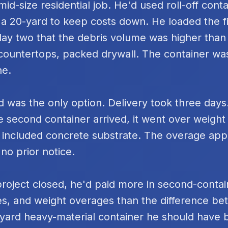
id-size residential job. He'd used roll-off cont
 a 20-yard to keep costs down. He loaded the fi
day two that the debris volume was higher tha
k countertops, packed drywall. The container was
ne.
 was the only option. Delivery took three days
e second container arrived, it went over weigh
 included concrete substrate. The overage ap
 no prior notice.
project closed, he'd paid more in second-contai
s, and weight overages than the difference be
yard heavy-material container he should have