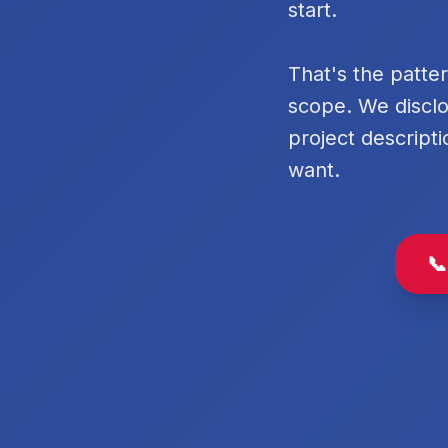
start.
That's the patte
scope. We disclo
project descripti
want.
📞