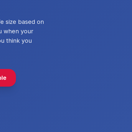
We size based on
ou when your
ou think you
ble