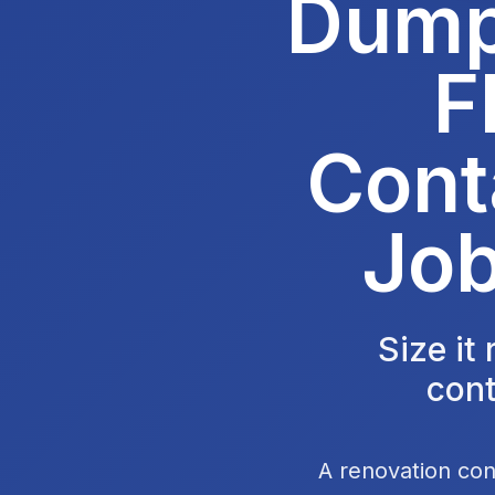
Dumps
F
Cont
Job
Size it
cont
A renovation con