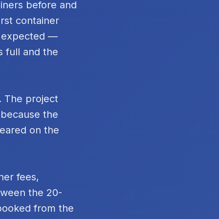
ainers before and
rst container
n expected —
 full and the
. The project
t because the
peared on the
ner fees,
tween the 20-
 booked from the