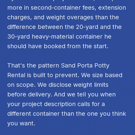
more in second-container fees, extension
charges, and weight overages than the
difference between the 20-yard and the
30-yard heavy-material container he
should have booked from the start.
That's the pattern Sand Porta Potty
Rental is built to prevent. We size based
on scope. We disclose weight limits
before delivery. And we tell you when
your project description calls for a
different container than the one you think
you want.