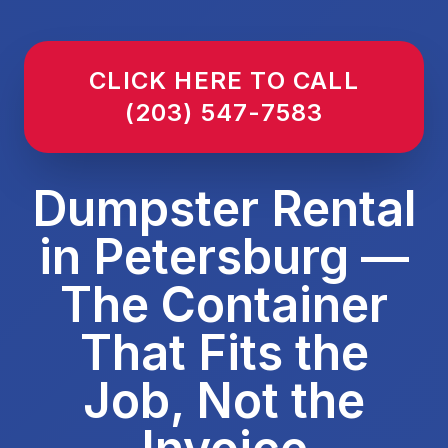
CLICK HERE TO CALL
(203) 547-7583
Dumpster Rental
in Petersburg —
The Container
That Fits the
Job, Not the