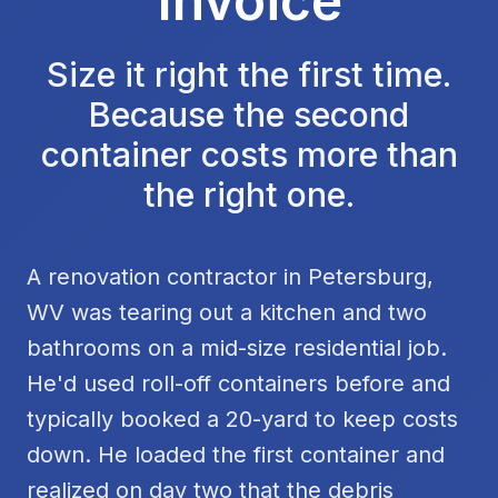
Invoice
Size it right the first time.
Because the second
container costs more than
the right one.
A renovation contractor in Petersburg,
WV was tearing out a kitchen and two
bathrooms on a mid-size residential job.
He'd used roll-off containers before and
typically booked a 20-yard to keep costs
down. He loaded the first container and
realized on day two that the debris