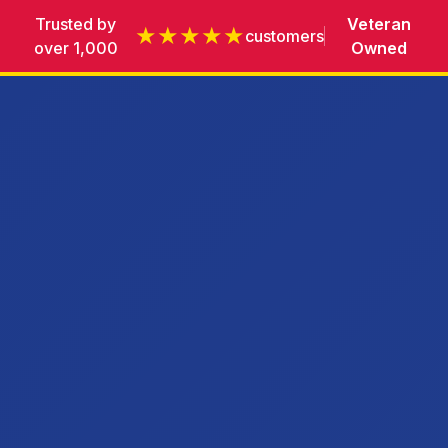
Trusted by
Veteran
★★★★★
customers
over 1,000
Owned