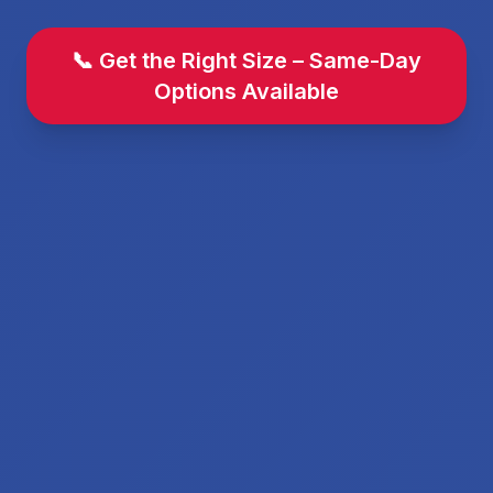
📞 Get the Right Size – Same-Day
Options Available