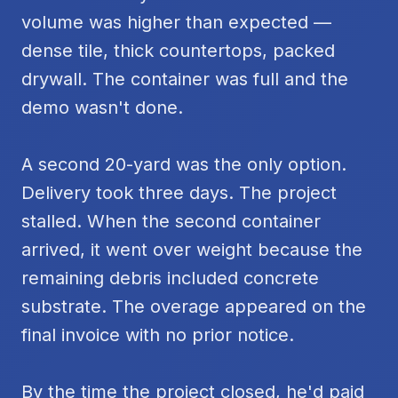
volume was higher than expected —
dense tile, thick countertops, packed
drywall. The container was full and the
demo wasn't done.
A second 20-yard was the only option.
Delivery took three days. The project
stalled. When the second container
arrived, it went over weight because the
remaining debris included concrete
substrate. The overage appeared on the
final invoice with no prior notice.
By the time the project closed, he'd paid