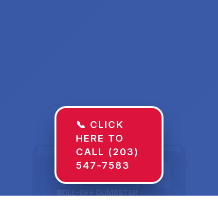
📞 CLICK
HERE TO
CALL (203)
547-7583
ROLL-OFF DUMPSTER
30 YD