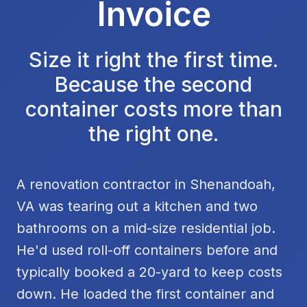
Invoice
Size it right the first time.
Because the second
container costs more than
the right one.
A renovation contractor in Shenandoah,
VA was tearing out a kitchen and two
bathrooms on a mid-size residential job.
He'd used roll-off containers before and
typically booked a 20-yard to keep costs
down. He loaded the first container and