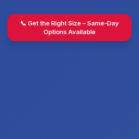
📞 Get the Right Size – Same-Day
Options Available