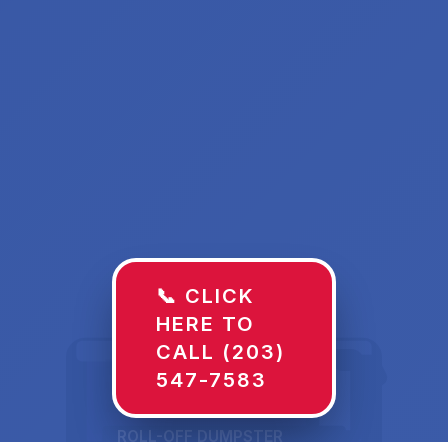
📞 CLICK
HERE TO
CALL (203)
547-7583
ROLL-OFF DUMPSTER