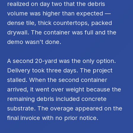
realized on day two that the debris
volume was higher than expected —
dense tile, thick countertops, packed
drywall. The container was full and the
demo wasn't done.
A second 20-yard was the only option.
Delivery took three days. The project
stalled. When the second container
arrived, it went over weight because the
remaining debris included concrete
substrate. The overage appeared on the
final invoice with no prior notice.