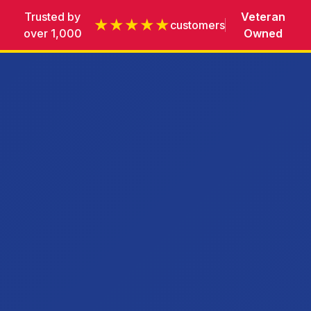
Trusted by
Veteran
★★★★★
customers
over 1,000
Owned