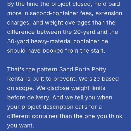
By the time the project closed, he'd paid
more in second-container fees, extension
charges, and weight overages than the
difference between the 20-yard and the
30-yard heavy-material container he
should have booked from the start.
That's the pattern Sand Porta Potty
Rental is built to prevent. We size based
on scope. We disclose weight limits
before delivery. And we tell you when
your project description calls for a
different container than the one you think
you want.