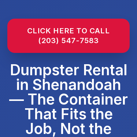
CLICK HERE TO CALL
(203) 547-7583
Dumpster Rental
in Shenandoah
— The Container
That Fits the
Job, Not the