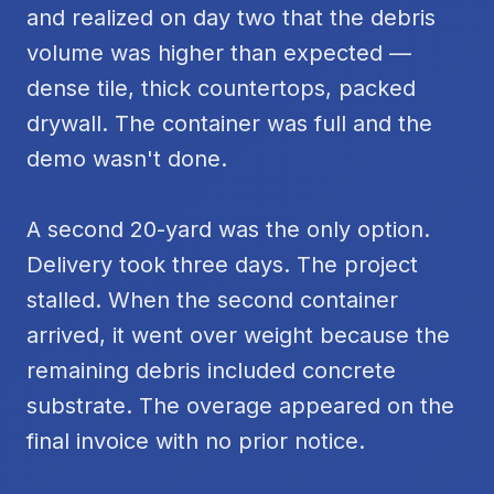
and realized on day two that the debris
volume was higher than expected —
dense tile, thick countertops, packed
drywall. The container was full and the
demo wasn't done.
A second 20-yard was the only option.
Delivery took three days. The project
stalled. When the second container
arrived, it went over weight because the
remaining debris included concrete
substrate. The overage appeared on the
final invoice with no prior notice.