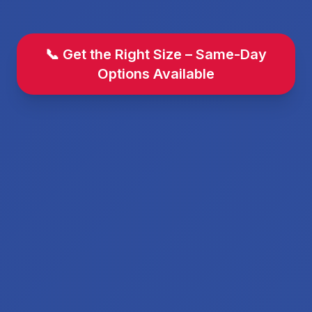
📞 Get the Right Size – Same-Day
Options Available