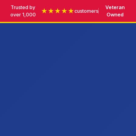
Trusted by
Veteran
★★★★★
customers
over 1,000
Owned