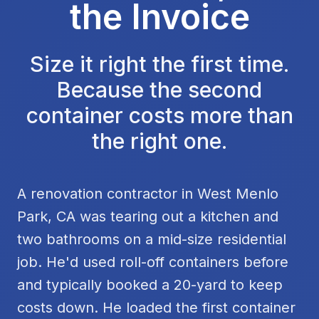
the Invoice
Size it right the first time.
Because the second
container costs more than
the right one.
A renovation contractor in West Menlo
Park, CA was tearing out a kitchen and
two bathrooms on a mid-size residential
job. He'd used roll-off containers before
and typically booked a 20-yard to keep
costs down. He loaded the first container