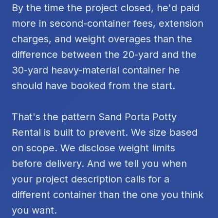
By the time the project closed, he'd paid
more in second-container fees, extension
charges, and weight overages than the
difference between the 20-yard and the
30-yard heavy-material container he
should have booked from the start.
That's the pattern Sand Porta Potty
Rental is built to prevent. We size based
on scope. We disclose weight limits
before delivery. And we tell you when
your project description calls for a
different container than the one you think
you want.