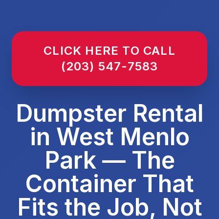
CLICK HERE TO CALL
(203) 547-7583
Dumpster Rental
in West Menlo
Park — The
Container That
Fits the Job, Not