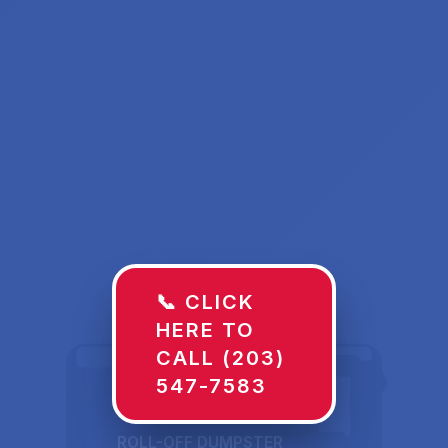
📞 CLICK
HERE TO
CALL (203)
547-7583
ROLL-OFF DUMPSTER